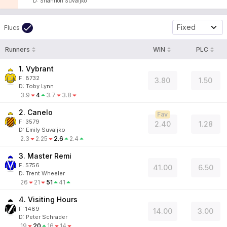
D
:
Shannon Suvaljko
Fixed
Flucs
Runners
WIN
PLC
1. Vybrant
F:
8732
3.80
1.50
D
:
Toby Lynn
3.9
4
3.7
3.8
2. Canelo
Fav
F:
3579
2.40
1.28
D
:
Emily Suvaljko
2.3
2.25
2.6
2.4
3. Master Remi
F:
5756
41.00
6.50
D
:
Trent Wheeler
26
21
51
41
4. Visiting Hours
F:
1489
14.00
3.00
D
:
Peter Schrader
19
20
16
14