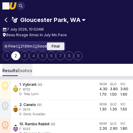
Gloucester Park
,
WA
7 July 2026, 10:02AM
Beau Rivage Xmas In July Ms Pace
Fine
2130m
Good
Final
1
2
3
4
5
6
7
8
9
Results
Exotics
1
.
Vybrant
NSW
QLD
VIC
(
0
)
4.30
3.80
3.60
F:
8732
D
:
Toby Lynn
1.70
1.50
1.60
2
.
Canelo
NSW
QLD
VIC
(
0
)
1.30
1.30
1.50
F:
3579
D
:
Emily Suvaljko
10
.
Rambo Rabbit
NSW
QLD
VIC
(
0
)
2.30
2.90
1.80
F:
8323