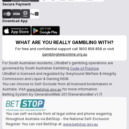
Secure Payment
Download App
WHAT ARE YOU REALLY GAMBLING WITH?
For free and confidential support call 1800 858 858 or visit
gamblinghelponline.org.au
For South Australian residents, UltraBet's gambling operations are
governed by South Australian Gambling
.
Code of Practice
UltraBet is licensed and regulated by Greyhound Welfare & Integrity
Commission and Liquor & Gaming NSW.
You can choose to Self-Exclude from all licensed bookmakers in
Australia. Visit
for more information.
www.betstop.gov.au
Betting System by GenerationWeb 201 (GenerationBet v1.7)
You can self-exclude from all legal online and phone wagering
throughout Australia via BetStop - the National Self-Exclusion
Register. You can visit BetStop at:
www.betstop.gov.au