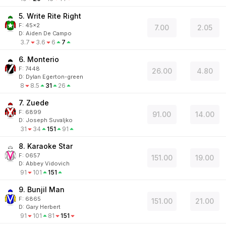
5. Write Rite Right
F:
45x2
7.00
2.05
D
:
Aiden De Campo
3.7
3.6
6
7
6. Monterio
F:
7448
26.00
4.80
D
:
Dylan Egerton-green
8
8.5
31
26
7. Zuede
F:
6899
91.00
14.00
D
:
Joseph Suvaljko
31
34
151
91
8. Karaoke Star
F:
0657
151.00
19.00
D
:
Abbey Vidovich
91
101
151
9. Bunjil Man
F:
6865
151.00
21.00
D
:
Gary Herbert
91
101
81
151