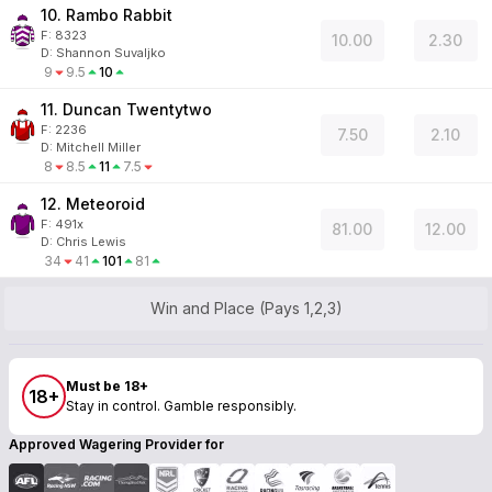
10. Rambo Rabbit
F:
8323
10.00
2.30
D
:
Shannon Suvaljko
9
9.5
10
11. Duncan Twentytwo
F:
2236
7.50
2.10
D
:
Mitchell Miller
8
8.5
11
7.5
12. Meteoroid
F:
491x
81.00
12.00
D
:
Chris Lewis
34
41
101
81
Win and Place (Pays 1,2,3)
Must be 18+
18+
Stay in control. Gamble responsibly.
Approved Wagering Provider for