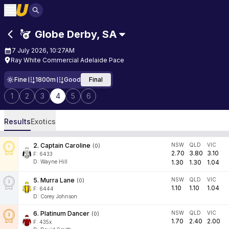
Globe Derby
,
SA
7 July 2026, 10:27AM
Ray White Commercial Adelaide Pace
Fine
1800m
Good
Final
1
2
3
4
5
6
Results
Exotics
2
.
Captain Caroline
NSW
QLD
VIC
(
0
)
2.70
3.80
3.10
F:
6433
D
:
Wayne Hill
1.30
1.30
1.04
5
.
Murra Lane
NSW
QLD
VIC
(
0
)
1.10
1.10
1.04
F:
6444
D
:
Corey Johnson
6
.
Platinum Dancer
NSW
QLD
VIC
(
0
)
1.70
2.40
2.00
F:
435x