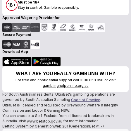
Must be 18+
18+
Stay in control. Gamble responsibly.
Approved Wagering Provider for
Secure Payment
Download App
WHAT ARE YOU REALLY GAMBLING WITH?
For free and confidential support call 1800 858 858 or visit
gamblinghelponline.org.au
For South Australian residents, UltraBet's gambling operations are
governed by South Australian Gambling
.
Code of Practice
UltraBet is licensed and regulated by Greyhound Welfare & Integrity
Commission and Liquor & Gaming NSW.
You can choose to Self-Exclude from all licensed bookmakers in
Australia. Visit
for more information.
www.betstop.gov.au
Betting System by GenerationWeb 201 (GenerationBet v1.7)