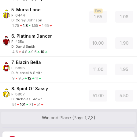
5. Murra Lane
Fav
F:
6444
1.65
1.08
D
:
Corey Johnson
1.75
1.8
1.55
1.65
6. Platinum Dancer
F:
435x
10.00
1.90
D
:
David Smith
4.6
4.8
9.5
10
7. Blazin Bella
F:
6856
11.00
1.95
D
:
Michael A Smith
9
9.5
12
11
8. Spirit Of Sassy
F:
8887
51.00
5.50
D
:
Nicholas Brown
91
101
71
51
Win and Place (Pays 1,2,3)