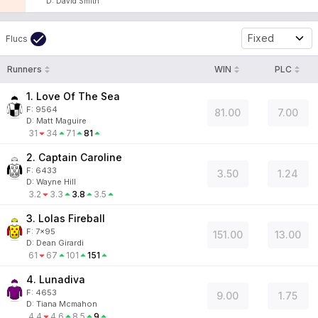
D
:
David Smith
Fixed
Flucs
Runners
WIN
PLC
1. Love Of The Sea
F:
9564
81.00
7.00
D
:
Matt Maguire
31
34
71
81
2. Captain Caroline
F:
6433
3.50
1.24
D
:
Wayne Hill
3.2
3.3
3.8
3.5
3. Lolas Fireball
F:
7x95
151.00
13.00
D
:
Dean Girardi
61
67
101
151
4. Lunadiva
F:
4653
9.00
1.75
D
:
Tiana Mcmahon
4.4
4.6
8.5
9