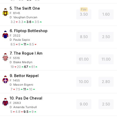
5. The Swift One
Fav
F:
81x8
3.50
1.60
D
:
Vaughan Duncan
3.2
3.3
3.6
3.5
6. Fliptop Bottleshop
F:
2522
8.50
2.50
D
:
Paula Sapio
8.5
9
11
8.5
7. The Rogue I Am
F:
5516
61.00
11.00
D
:
Blake Medlyn
19
20
67
61
9. Bettor Keppel
F:
1455
10.00
2.80
D
:
Mason Bigeni
7
7.5
11
10
10. Pas De Cheval
F:
2683
9.00
2.50
D
:
Amanda Turnbull
5
4.8
9.5
9