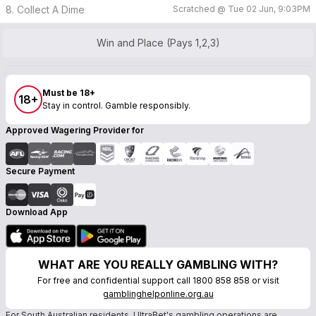
8. Collect A Dime
Scratched @
Tue 02 Jun, 9:03PM
Win and Place (Pays 1,2,3)
Must be 18+
18+
Stay in control. Gamble responsibly.
Approved Wagering Provider for
Secure Payment
Download App
WHAT ARE YOU REALLY GAMBLING WITH?
For free and confidential support call 1800 858 858 or visit
gamblinghelponline.org.au
For South Australian residents, UltraBet's gambling operations are