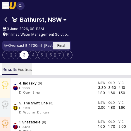
Bathurst
,
NSW
3 June 2026, 08:11AM
Philmac Water Management Solutio...
Overcast
1730m
Fast
Final
1
2
3
4
5
6
7
8
Results
Exotics
4
.
Indasky
NSW
QLD
VIC
(
0
)
3.30
3.60
4.10
F:
1666
D
:
Owen Shea
1.80
1.60
1.50
5
.
The Swift One
NSW
QLD
VIC
(
0
)
2.00
1.80
1.60
F:
81x8
D
:
Vaughan Duncan
1
.
Shazadele
NSW
QLD
VIC
(
0
)
1.60
1.70
2.00
F:
3329