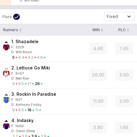
D
:
Will Rixon
Fixed
Flucs
Runners
WIN
PLC
1. Shazadele
F:
3329
4.60
1.45
D
:
Will Rixon
5
4.4
4.2
4.6
2. Lettuce Go Miki
F:
8x57
26.00
5.00
D
:
Mat Rue
9
9.5
21
26
3. Rockin In Paradise
F:
1517
11.00
3.00
D
:
Anthony Frisby
9
9.5
16
11
4. Indasky
F:
1666
3.80
1.65
D
:
Owen Shea
3.7
3.6
3.9
3.8