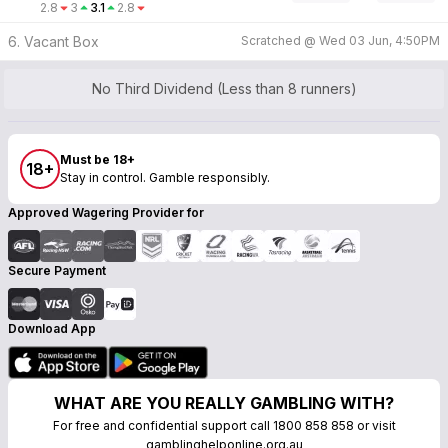
2.8
3
3.1
2.8
6. Vacant Box
Scratched @
Wed 03 Jun, 4:50PM
No Third Dividend (Less than 8 runners)
Must be 18+
18+
Stay in control. Gamble responsibly.
Approved Wagering Provider for
Secure Payment
Download App
WHAT ARE YOU REALLY GAMBLING WITH?
For free and confidential support call 1800 858 858 or visit
gamblinghelponline.org.au