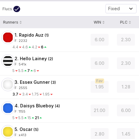
Fixed
Flucs
Runners
WIN
PLC
1. Rapido Auz
(
1
)
6.00
2.30
F:
2232
4.4
4.6
4.2
6
2. Hello Lainey
(
2
)
6.00
2.30
F:
541x
5
5.5
7
6
Fav
3. Essex Gunner
(
3
)
1.95
1.28
F:
2555
3.7
3.4
1.75
1.95
4. Daisys Blueboy
(
4
)
21.00
6.00
F:
1155
5
5.5
15
21
5. Oscar
(
5
)
2.80
1.45
F:
x413