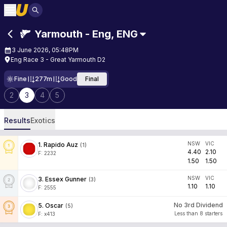
Yarmouth - Eng
,
ENG
3 June 2026, 05:48PM
Eng Race 3 - Great Yarmouth D2
Fine
277m
Good
Final
2
3
4
5
Results
Exotics
NSW
VIC
1
.
Rapido Auz
(
1
)
4.40
2.10
F:
2232
1.50
1.50
NSW
VIC
3
.
Essex Gunner
(
3
)
1.10
1.10
F:
2555
No 3rd Dividend
5
.
Oscar
(
5
)
Less than 8 starters
F:
x413