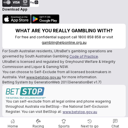
Download App
WHAT ARE YOU REALLY GAMBLING WITH?
For free and confidential support call 1800 858 858 or visit
gamblinghelponline.org.au
For South Australian residents, UltraBet's gambling operations are
governed by South Australian Gambling
.
Code of Practice
UltraBet is licensed and regulated by Greyhound Welfare & Integrity
Commission and Liquor & Gaming NSW.
You can choose to Self-Exclude from all licensed bookmakers in
Australia. Visit
for more information.
www.betstop.gov.au
Betting System by GenerationWeb 201 (GenerationBet v1.7)
You can self-exclude from all legal online and phone wagering
throughout Australia via BetStop - the National Self-Exclusion
Register. You can visit BetStop at:
www.betstop.gov.au
© UltraBet Pty Ltd. All bets accepted on behalf of UltraBet Pty Ltd (A.C.N.
604 445 141 ) licensed in New South Wales by the Greyhound Welfare &
Home
Sports
Next to go
Chat
Racing
Integrity Commission and regulated by Liquor & Gaming NSW.