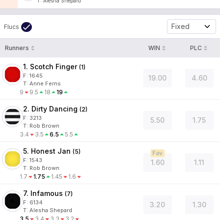
T
:
Alesha Shepard
Fixed
Flucs
Runners
WIN
PLC
1. Scotch Finger
(
1
)
F:
1645
19.00
4.60
T
:
Anne Ferns
9
9.5
18
19
2. Dirty Dancing
(
2
)
F:
3213
5.50
1.75
T
:
Rob Brown
3.4
3.5
6.5
5.5
5. Honest Jan
(
5
)
Fav
F:
1543
1.60
1.11
T
:
Rob Brown
1.7
1.75
1.45
1.6
7. Infamous
(
7
)
F:
6134
3.20
1.30
T
:
Alesha Shepard
3.5
3.4
3.3
3.2