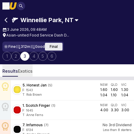
Winnellie Park
,
NT
3 June 2026, 09:48AM
Asian-united Food Service Dash D...
Fine
312m
Good
Final
1
2
3
4
5
6
Results
Exotics
5
.
Honest Jan
NSW
QLD
VIC
(
5
)
1.60
1.60
1.30
F:
1543
T
:
Rob Brown
1.04
1.10
1.04
1
.
Scotch Finger
NSW
QLD
VIC
(
1
)
4.00
3.30
3.00
F:
1645
T
:
Anne Ferns
7
.
Infamous
No 3rd Dividend
(
7
)
F:
6134
Less than 8 starters