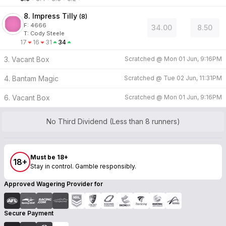
8. Impress Tilly
(
8
)
F:
4666
34.00
8.50
T
:
Cody Steele
17
16
31
34
3. Vacant Box
Scratched @
Mon 01 Jun, 9:16PM
4. Bantam Magic
Scratched @
Tue 02 Jun, 11:31PM
6. Vacant Box
Scratched @
Mon 01 Jun, 9:16PM
No Third Dividend (Less than 8 runners)
Must be 18+
18+
Stay in control. Gamble responsibly.
Approved Wagering Provider for
Secure Payment