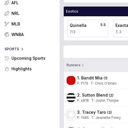
AFL
Exotics
NRL
MLB
5.5
Quinella
Exact
7/3
7, 3
WNBA
SPORTS
Upcoming Sports
Runners
Highlights
1. Bandit Mia
(
1
)
F:
f176
T
:
Chris O'brien
2. Sutton Blend
(
2
)
F:
x818
T
:
Justin Thorpe
3. Tracey Taro
(
3
)
F:
1365
T
:
Jeanette Foley