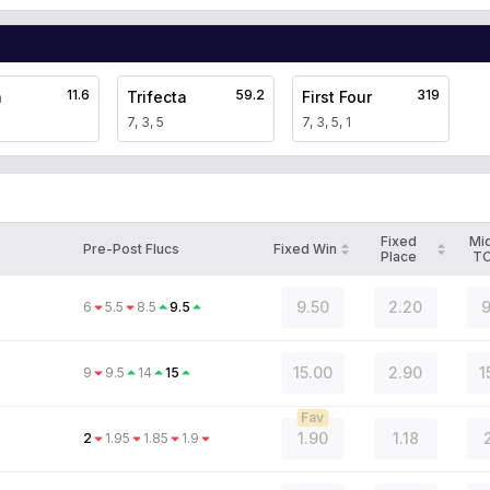
11.6
59.2
319
a
Trifecta
First Four
7, 3, 5
7, 3, 5, 1
Fixed
Mi
Pre-Post Flucs
Fixed Win
Place
T
9.50
2.20
9
6
5.5
8.5
9.5
15.00
2.90
1
9
9.5
14
15
Fav
1.90
1.18
2
1.95
1.85
1.9