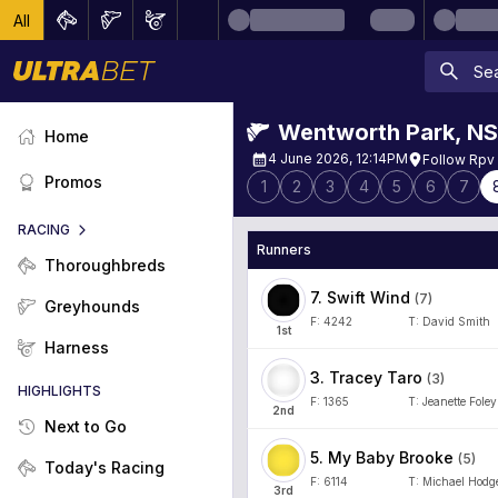
All
Wentworth Park
,
N
Home
4 June 2026, 12:14PM
Follow Rpv
Promos
1
2
3
4
5
6
7
RACING
Runners
Thoroughbreds
7
.
Swift Wind
(
7
)
Greyhounds
F:
4242
T:
David Smith
1
st
Harness
3
.
Tracey Taro
(
3
)
HIGHLIGHTS
F:
1365
T:
Jeanette Foley
2
nd
Next to Go
5
.
My Baby Brooke
(
5
)
Today's Racing
F:
6114
T:
Michael Hodg
3
rd