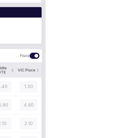
Flucs
ddle
VIC Place
OTE
.40
1.30
5.80
4.60
2.10
2.10