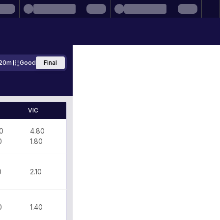
20m
Good
Final
VIC
0
4.80
0
1.80
0
2.10
0
1.40