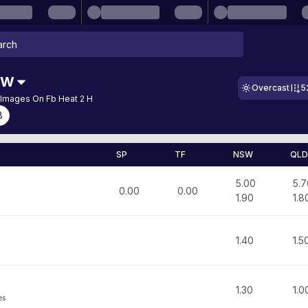
SW
Overcast
5
 Images On Fb Heat 2 H
8
SP
TF
NSW
QLD
5.00
5.7
0.00
0.00
1.90
1.8
1.40
1.5
1.30
1.0
es