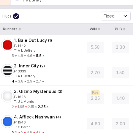
T
:
A L Jeffery
Fixed
Flucs
Runners
WIN
PLC
1. Bale Out Lucy
(
1
)
F:
1442
5.50
2.30
T
:
A L Jeffery
5
4.8
4.6
5.5
2. Inner City
(
2
)
F:
3333
2.70
1.50
T
:
A L Jeffery
4
3.8
2.9
2.7
3. Gizmo Mysterious
(
3
)
Fav
F:
1626
2.25
1.40
T
:
J L Morris
2
1.95
2.15
2.25
4. Affleck Nashwan
(
4
)
F:
1546
4.60
2.00
T
:
C Darch
5.5
5
4.8
4.6