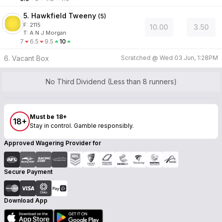
5. Hawkfield Tweeny
(
5
)
F:
2115
10.00
3.50
T
:
A N J Morgan
7
6.5
9.5
10
6. Vacant Box
Scratched @
Wed 03 Jun, 1:28PM
No Third Dividend (Less than 8 runners)
Must be 18+
18+
Stay in control. Gamble responsibly.
Approved Wagering Provider for
Secure Payment
Download App