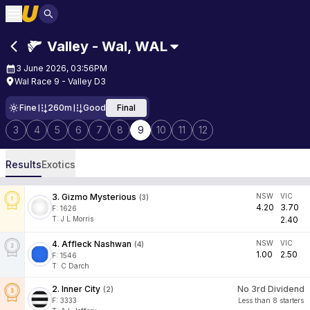
Valley - Wal
,
WAL
3 June 2026, 03:56PM
Wal Race 9 - Valley D3
Fine
260m
Good
Final
3
4
5
6
7
8
9
10
11
12
Results
Exotics
3
.
Gizmo Mysterious
NSW
VIC
(
3
)
4.20
3.70
F:
1626
T
:
J L Morris
2.40
4
.
Affleck Nashwan
NSW
VIC
(
4
)
1.00
2.50
F:
1546
T
:
C Darch
2
.
Inner City
No 3rd Dividend
(
2
)
F:
3333
Less than 8 starters