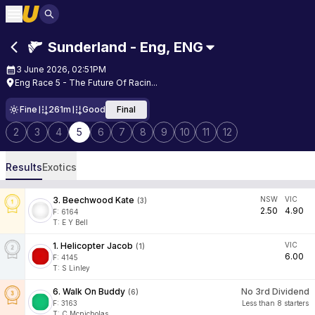
Sunderland - Eng
,
ENG
3 June 2026, 02:51PM
Eng Race 5 - The Future Of Racin...
Fine
261m
Good
Final
2
3
4
5
6
7
8
9
10
11
12
Results
Exotics
3
.
Beechwood Kate
NSW
VIC
(
3
)
2.50
4.90
F:
6164
T
:
E Y Bell
1
.
Helicopter Jacob
VIC
(
1
)
6.00
F:
4145
T
:
S Linley
6
.
Walk On Buddy
No 3rd Dividend
(
6
)
F:
3163
Less than 8 starters
T
:
C Mcnicholas