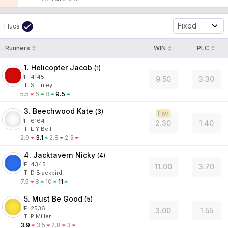
Fixed
Flucs
Runners
WIN
PLC
1. Helicopter Jacob
(
1
)
F:
4145
9.50
3.30
T
:
S Linley
5.5
6
8
9.5
3. Beechwood Kate
(
3
)
Fav
F:
6164
2.30
1.40
T
:
E Y Bell
2.9
3.1
2.8
2.3
4. Jacktavern Nicky
(
4
)
F:
4345
11.00
3.70
T
:
D Blackbird
7.5
8
10
11
5. Must Be Good
(
5
)
F:
2536
3.00
1.55
T
:
P Miller
3.9
3.5
2.8
3