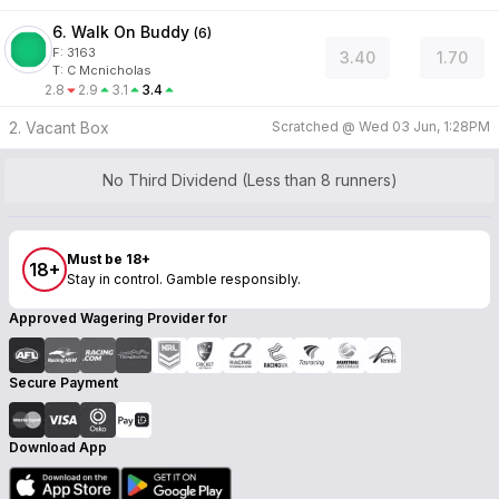
6. Walk On Buddy
(
6
)
F:
3163
3.40
1.70
T
:
C Mcnicholas
2.8
2.9
3.1
3.4
2. Vacant Box
Scratched @
Wed 03 Jun, 1:28PM
No Third Dividend (Less than 8 runners)
Must be 18+
18+
Stay in control. Gamble responsibly.
Approved Wagering Provider for
Secure Payment
Download App