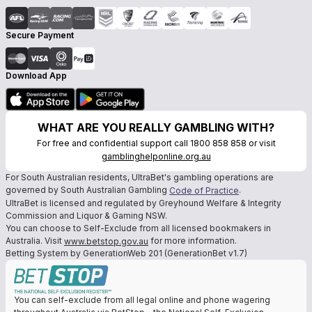
Secure Payment
Download App
WHAT ARE YOU REALLY GAMBLING WITH?
For free and confidential support call 1800 858 858 or visit
gamblinghelponline.org.au
For South Australian residents, UltraBet's gambling operations are
governed by South Australian Gambling
.
Code of Practice
UltraBet is licensed and regulated by Greyhound Welfare & Integrity
Commission and Liquor & Gaming NSW.
You can choose to Self-Exclude from all licensed bookmakers in
Australia. Visit
for more information.
www.betstop.gov.au
Betting System by GenerationWeb 201 (GenerationBet v1.7)
You can self-exclude from all legal online and phone wagering