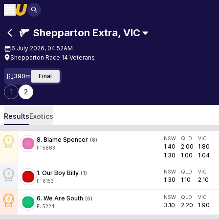
Shepparton Extra
,
VIC
6 July 2026, 04:52AM
Shepparton Race 14 Veterans
390m
Final
1
2
Results
Exotics
NSW
QLD
VIC
8
.
Blame Spencer
(
8
)
1.40
2.00
1.80
F:
5663
1.30
1.00
1.04
NSW
QLD
VIC
1
.
Our Boy Billy
(
1
)
1.30
1.10
2.10
F:
6153
NSW
QLD
VIC
6
.
We Are South
(
6
)
3.10
2.20
1.90
F:
5224