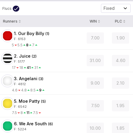
Fixed
Flucs
Runners
WIN
PLC
1. Our Boy Billy
(
1
)
7.00
1.90
F:
6153
5
5.5
8
7
2. Juice
(
2
)
31.00
4.60
F:
5177
17
18
41
31
3. Angelani
(
3
)
9.00
2.10
F:
4812
4.6
4.8
8.5
9
5. Moe Patty
(
5
)
7.50
1.95
F:
6542
7.5
8
11
7.5
6. We Are South
(
6
)
10.00
1.85
F:
5224