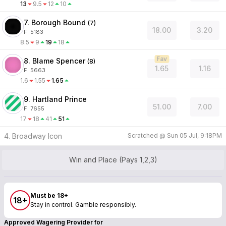
13
9.5
12
10
7. Borough Bound
(
7
)
18.00
3.20
F:
5183
8.5
9
19
18
Fav
8. Blame Spencer
(
8
)
1.65
1.16
F:
5663
1.6
1.55
1.65
9. Hartland Prince
51.00
7.00
F:
7655
17
18
41
51
4. Broadway Icon
Scratched @
Sun 05 Jul, 9:18PM
Win and Place (Pays 1,2,3)
Must be 18+
18+
Stay in control. Gamble responsibly.
Approved Wagering Provider for