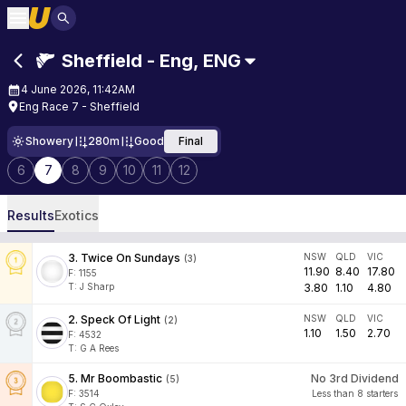
Sheffield - Eng
,
ENG
4 June 2026, 11:42AM
Eng Race 7 - Sheffield
Showery
280m
Good
Final
6
7
8
9
10
11
12
Results
Exotics
3
.
Twice On Sundays
NSW
QLD
VIC
(
3
)
11.90
8.40
17.80
F:
1155
T
:
J Sharp
3.80
1.10
4.80
2
.
Speck Of Light
NSW
QLD
VIC
(
2
)
1.10
1.50
2.70
F:
4532
T
:
G A Rees
5
.
Mr Boombastic
No 3rd Dividend
(
5
)
F:
3514
Less than 8 starters