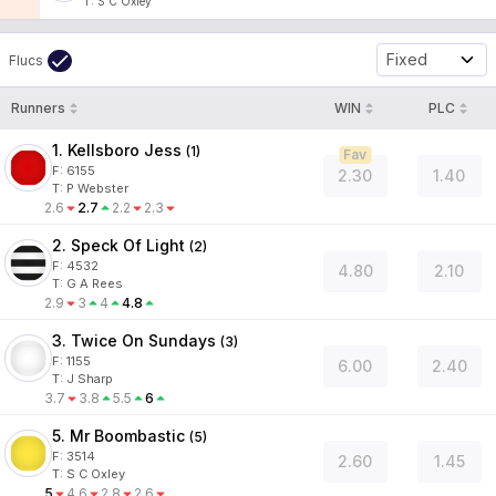
T
:
S C Oxley
Fixed
Flucs
Runners
WIN
PLC
1. Kellsboro Jess
(
1
)
Fav
F:
6155
2.30
1.40
T
:
P Webster
2.6
2.7
2.2
2.3
2. Speck Of Light
(
2
)
F:
4532
4.80
2.10
T
:
G A Rees
2.9
3
4
4.8
3. Twice On Sundays
(
3
)
F:
1155
6.00
2.40
T
:
J Sharp
3.7
3.8
5.5
6
5. Mr Boombastic
(
5
)
F:
3514
2.60
1.45
T
:
S C Oxley
5
4.6
2.8
2.6