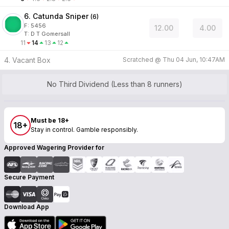
6. Catunda Sniper
(
6
)
F:
5456
12.00
4.00
T
:
D T Gomersall
11
14
13
12
4. Vacant Box
Scratched @
Thu 04 Jun, 10:47AM
No Third Dividend (Less than 8 runners)
Must be 18+
18+
Stay in control. Gamble responsibly.
Approved Wagering Provider for
Secure Payment
Download App