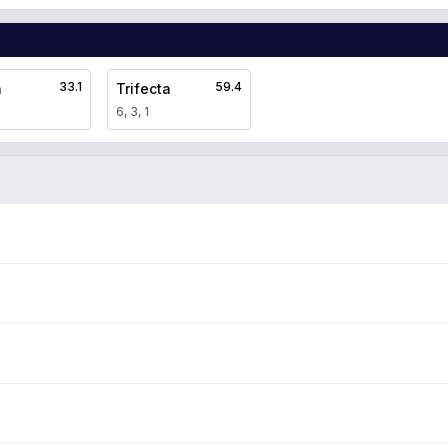
33.1
59.4
a
Trifecta
6, 3, 1