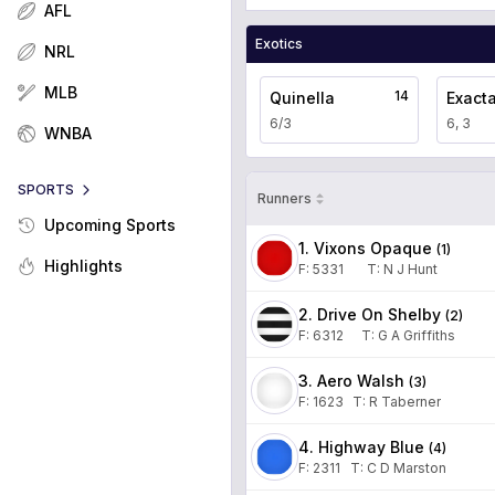
AFL
Exotics
NRL
MLB
14
Quinella
Exact
6/3
6, 3
WNBA
SPORTS
Runners
Upcoming Sports
1. Vixons Opaque
(
1
)
Highlights
F:
5331
T
:
N J Hunt
2. Drive On Shelby
(
2
)
F:
6312
T
:
G A Griffiths
3. Aero Walsh
(
3
)
F:
1623
T
:
R Taberner
4. Highway Blue
(
4
)
F:
2311
T
:
C D Marston