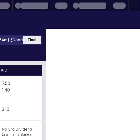
64m
Good
Final
VIC
7.50
1.40
3.10
No 3rd Dividend
Less than 8 starters