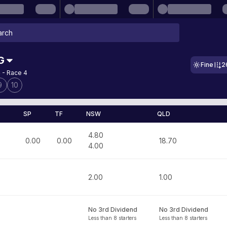
G
Fine
2
 - Race 4
9
10
SP
TF
NSW
QLD
4.80
0.00
0.00
18.70
4.00
2.00
1.00
No 3rd Dividend
No 3rd Dividend
Less than 8 starters
Less than 8 starters