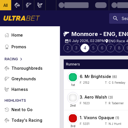
All
Monmore - ENG
,
EN
Home
6 July 2026, 02:28PM
ENG Race 4
Promos
2
3
4
5
6
7
8
RACING
Runners
Thoroughbreds
6
.
Mr Brightside
(
6
)
Greyhounds
F:
2152
T:
C S Fereday
1
st
Harness
3
.
Aero Walsh
(
3
)
HIGHLIGHTS
F:
1623
T:
R Taberner
2
nd
Next to Go
1
.
Vixons Opaque
(
1
)
Today's Racing
F:
5331
T:
N J Hunt
3
rd