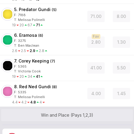
5. Predator Gundi
(
5
)
F:
7188
71.00
8.00
T
:
Melissa Polinelli
19
20
67
71
6. Eramosa
(
6
)
Fav
F:
3275
2.80
1.30
T
:
Ben Maclean
2.6
2.5
2.9
2.8
7. Corey Keeping
(
7
)
F:
5365
41.00
5.50
T
:
Victoria Cook
19
20
34
41
8. Red Ned Gundi
(
8
)
F:
5335
4.00
1.45
T
:
Melissa Polinelli
4.4
4.2
4.8
4
Win and Place (Pays 1,2,3)