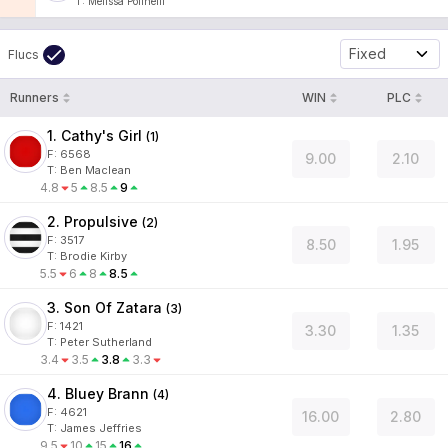
T
:
Melissa Polinelli
Fixed
Flucs
Runners
WIN
PLC
1. Cathy's Girl
(
1
)
F:
6568
9.00
2.10
T
:
Ben Maclean
4.8
5
8.5
9
2. Propulsive
(
2
)
F:
3517
8.50
1.95
T
:
Brodie Kirby
5.5
6
8
8.5
3. Son Of Zatara
(
3
)
F:
1421
3.30
1.35
T
:
Peter Sutherland
3.4
3.5
3.8
3.3
4. Bluey Brann
(
4
)
F:
4621
16.00
2.80
T
:
James Jeffries
9.5
10
15
16