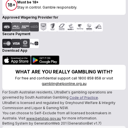
Must be 18+
18+
Stay in control. Gamble responsibly.
Approved Wagering Provider for
Secure Payment
Download App
WHAT ARE YOU REALLY GAMBLING WITH?
For free and confidential support call 1800 858 858 or visit
gamblinghelponline.org.au
For South Australian residents, UltraBet's gambling operations are
governed by South Australian Gambling
.
Code of Practice
UltraBet is licensed and regulated by Greyhound Welfare & Integrity
Commission and Liquor & Gaming NSW.
You can choose to Self-Exclude from all licensed bookmakers in
Australia. Visit
for more information.
www.betstop.gov.au
Betting System by GenerationWeb 201 (GenerationBet v1.7)