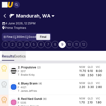
Mandurah
,
WA
4 June 2026, 12:25PM
Prime Trophies
Fine
300m
Good
Final
1
2
3
4
5
6
7
8
9
10
11
12
Results
Exotics
2
.
Propulsive
NSW
QLD
VIC
(
2
)
11.70
9.10
8.00
F:
3517
T
:
Brodie Kirby
1.90
2.50
1.90
4
.
Bluey Brann
NSW
QLD
VIC
(
4
)
2.20
3.30
2.80
F:
4621
T
:
James Jeffries
8
.
Red Ned Gundi
NSW
QLD
VIC
(
8
)
1.70
2.10
1.80
F:
5335