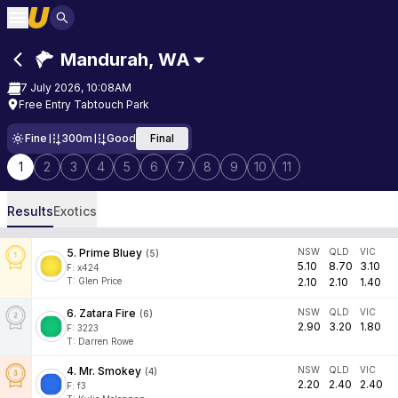
Mandurah
,
WA
7 July 2026, 10:08AM
Free Entry Tabtouch Park
Fine
300m
Good
Final
1
2
3
4
5
6
7
8
9
10
11
Results
Exotics
5
.
Prime Bluey
NSW
QLD
VIC
(
5
)
5.10
8.70
3.10
F:
x424
T
:
Glen Price
2.10
2.10
1.40
6
.
Zatara Fire
NSW
QLD
VIC
(
6
)
2.90
3.20
1.80
F:
3223
T
:
Darren Rowe
4
.
Mr. Smokey
NSW
QLD
VIC
(
4
)
2.20
2.40
2.40
F:
f3