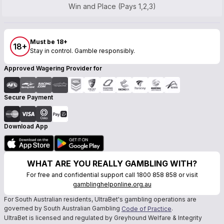
Win and Place (Pays 1,2,3)
Must be 18+
18+
Stay in control. Gamble responsibly.
Approved Wagering Provider for
Secure Payment
Download App
WHAT ARE YOU REALLY GAMBLING WITH?
For free and confidential support call 1800 858 858 or visit
gamblinghelponline.org.au
For South Australian residents, UltraBet's gambling operations are
governed by South Australian Gambling
.
Code of Practice
UltraBet is licensed and regulated by Greyhound Welfare & Integrity