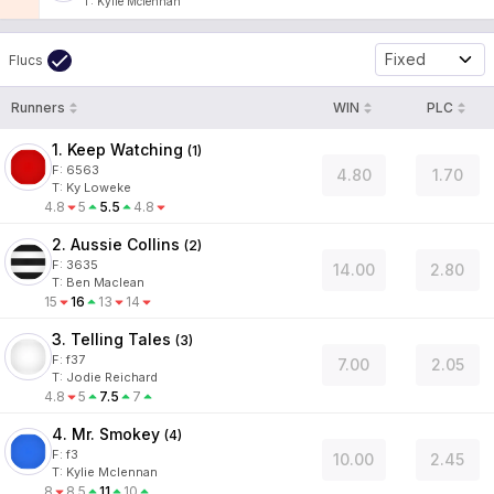
T
:
Kylie Mclennan
Fixed
Flucs
Runners
WIN
PLC
1. Keep Watching
(
1
)
F:
6563
4.80
1.70
T
:
Ky Loweke
4.8
5
5.5
4.8
2. Aussie Collins
(
2
)
F:
3635
14.00
2.80
T
:
Ben Maclean
15
16
13
14
3. Telling Tales
(
3
)
F:
f37
7.00
2.05
T
:
Jodie Reichard
4.8
5
7.5
7
4. Mr. Smokey
(
4
)
F:
f3
10.00
2.45
T
:
Kylie Mclennan
8
8.5
11
10