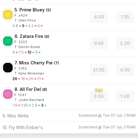
5. Prime Bluey
(
5
)
F:
x424
4.00
1.55
T
:
Glen Price
4.8
5
4.2
4
6. Zatara Fire
(
6
)
F:
3223
9.00
2.20
T
:
Darren Rowe
8
7.5
10
9
7. Miss Cherry Pie
(
7
)
F:
5742
21.00
4.00
T
:
Kylie Mclennan
26
18
20
21
8. All For Del
(
8
)
Fav
F:
f247
3.00
1.40
T
:
Jodie Reichard
1.9
1.95
2.9
3
9. Miss Alinta
Scratched @
Tue 07 Jul, 1:15AM
10. Fly With Ember's
Scratched @
Tue 07 Jul, 1:15AM