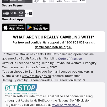
Secure Payment
Download App
WHAT ARE YOU REALLY GAMBLING WITH?
For free and confidential support call 1800 858 858 or visit
gamblinghelponline.org.au
For South Australian residents, UltraBet's gambling operations are
governed by South Australian Gambling
.
Code of Practice
UltraBet is licensed and regulated by Greyhound Welfare & Integrity
Commission and Liquor & Gaming NSW.
You can choose to Self-Exclude from all licensed bookmakers in
Australia. Visit
for more information.
www.betstop.gov.au
Betting System by GenerationWeb 201 (GenerationBet v1.7)
You can self-exclude from all legal online and phone wagering
throughout Australia via BetStop - the National Self-Exclusion
Register. You can visit BetStop at:
www.betstop.gov.au