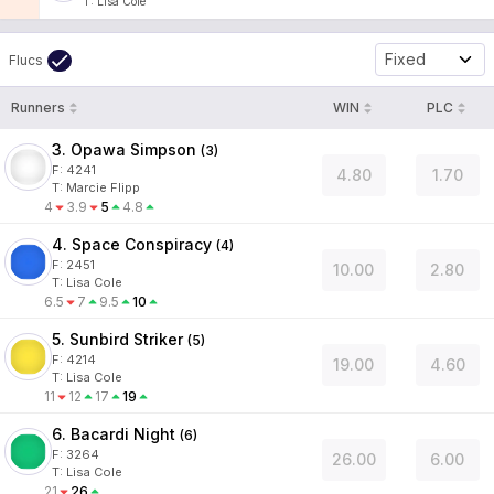
T
:
Lisa Cole
Fixed
Flucs
Runners
WIN
PLC
3. Opawa Simpson
(
3
)
F:
4241
4.80
1.70
T
:
Marcie Flipp
4
3.9
5
4.8
4. Space Conspiracy
(
4
)
F:
2451
10.00
2.80
T
:
Lisa Cole
6.5
7
9.5
10
5. Sunbird Striker
(
5
)
F:
4214
19.00
4.60
T
:
Lisa Cole
11
12
17
19
6. Bacardi Night
(
6
)
F:
3264
26.00
6.00
T
:
Lisa Cole
21
26