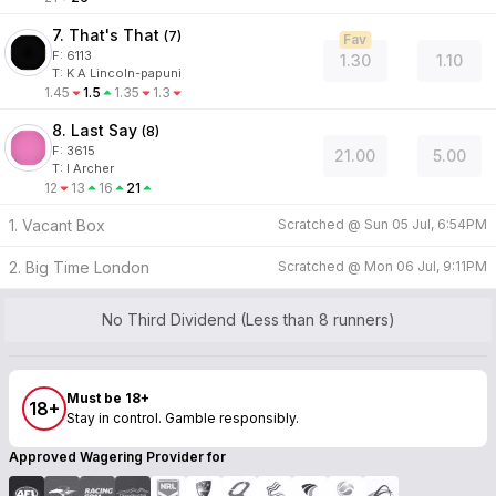
7. That's That
(
7
)
Fav
F:
6113
1.30
1.10
T
:
K A Lincoln-papuni
1.45
1.5
1.35
1.3
8. Last Say
(
8
)
F:
3615
21.00
5.00
T
:
I Archer
12
13
16
21
1. Vacant Box
Scratched @
Sun 05 Jul, 6:54PM
2. Big Time London
Scratched @
Mon 06 Jul, 9:11PM
No Third Dividend (Less than 8 runners)
Must be 18+
18+
Stay in control. Gamble responsibly.
Approved Wagering Provider for