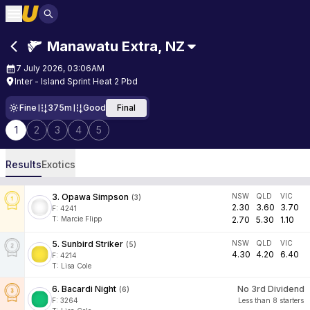
Manawatu Extra
,
NZ
7 July 2026, 03:06AM
Inter - Island Sprint Heat 2 Pbd
Fine
375m
Good
Final
1
2
3
4
5
Results
Exotics
3
.
Opawa Simpson
NSW
QLD
VIC
(
3
)
2.30
3.60
3.70
F:
4241
T
:
Marcie Flipp
2.70
5.30
1.10
5
.
Sunbird Striker
NSW
QLD
VIC
(
5
)
4.30
4.20
6.40
F:
4214
T
:
Lisa Cole
6
.
Bacardi Night
No 3rd Dividend
(
6
)
F:
3264
Less than 8 starters