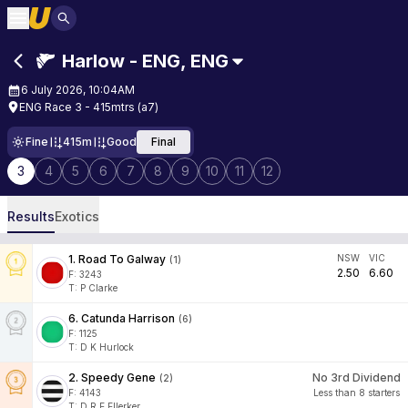
Harlow - ENG
,
ENG
6 July 2026, 10:04AM
ENG Race 3 - 415mtrs (a7)
Fine
415m
Good
Final
3
4
5
6
7
8
9
10
11
12
Results
Exotics
1
.
Road To Galway
NSW
VIC
(
1
)
2.50
6.60
F:
3243
T
:
P Clarke
6
.
Catunda Harrison
(
6
)
F:
1125
T
:
D K Hurlock
2
.
Speedy Gene
No 3rd Dividend
(
2
)
F:
4143
Less than 8 starters
T
:
D R E Ellerker