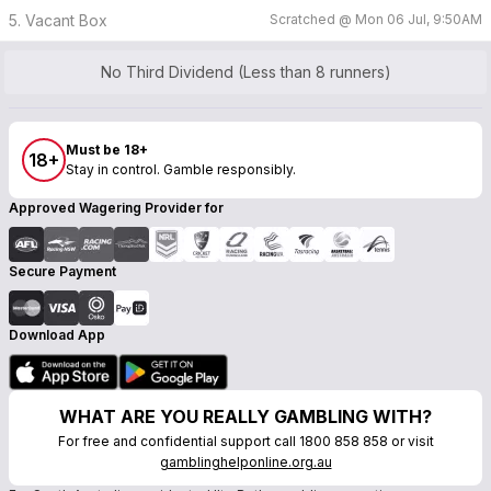
5. Vacant Box
Scratched @
Mon 06 Jul, 9:50AM
No Third Dividend (Less than 8 runners)
Must be 18+
18+
Stay in control. Gamble responsibly.
Approved Wagering Provider for
Secure Payment
Download App
WHAT ARE YOU REALLY GAMBLING WITH?
For free and confidential support call 1800 858 858 or visit
gamblinghelponline.org.au