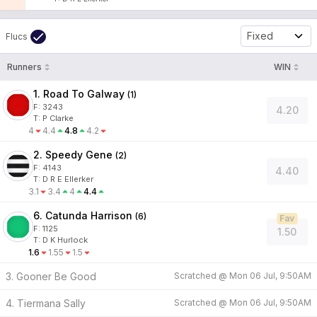
Fixed
Flucs
Runners
WIN
1. Road To Galway
(
1
)
F:
3243
4.20
T
:
P Clarke
4
4.4
4.8
4.2
2. Speedy Gene
(
2
)
F:
4143
4.40
T
:
D R E Ellerker
3.1
3.4
4
4.4
6. Catunda Harrison
(
6
)
Fav
F:
1125
1.50
T
:
D K Hurlock
1.6
1.55
1.5
3. Gooner Be Good
Scratched @
Mon 06 Jul, 9:50AM
4. Tiermana Sally
Scratched @
Mon 06 Jul, 9:50AM