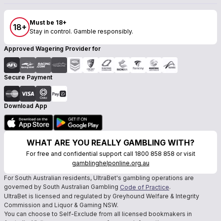
Must be 18+
18+
Stay in control. Gamble responsibly.
Approved Wagering Provider for
Secure Payment
Download App
WHAT ARE YOU REALLY GAMBLING WITH?
For free and confidential support call 1800 858 858 or visit
gamblinghelponline.org.au
For South Australian residents, UltraBet's gambling operations are
governed by South Australian Gambling
.
Code of Practice
UltraBet is licensed and regulated by Greyhound Welfare & Integrity
Commission and Liquor & Gaming NSW.
You can choose to Self-Exclude from all licensed bookmakers in