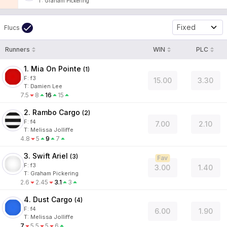
T
:
Graham Pickering
Fixed
Flucs
Runners
WIN
PLC
1. Mia On Pointe
(
1
)
F:
f3
15.00
3.30
T
:
Damien Lee
7.5
8
16
15
2. Rambo Cargo
(
2
)
F:
f4
7.00
2.10
T
:
Melissa Jolliffe
4.8
5
9
7
3. Swift Ariel
(
3
)
Fav
F:
f3
3.00
1.40
T
:
Graham Pickering
2.6
2.45
3.1
3
4. Dust Cargo
(
4
)
F:
f4
6.00
1.90
T
:
Melissa Jolliffe
7
5.5
5
6