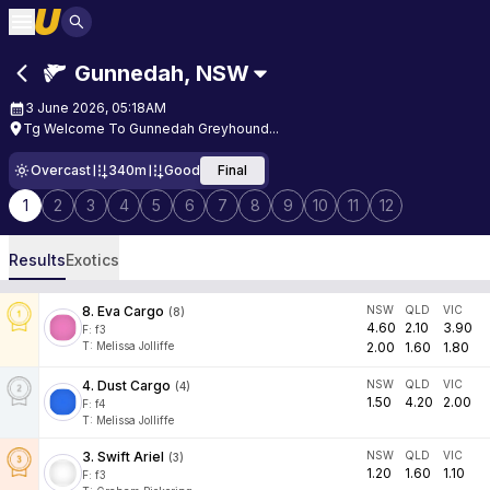
Gunnedah
,
NSW
3 June 2026, 05:18AM
Tg Welcome To Gunnedah Greyhound...
Overcast
340m
Good
Final
1
2
3
4
5
6
7
8
9
10
11
12
Results
Exotics
8
.
Eva Cargo
NSW
QLD
VIC
(
8
)
4.60
2.10
3.90
F:
f3
T
:
Melissa Jolliffe
2.00
1.60
1.80
4
.
Dust Cargo
NSW
QLD
VIC
(
4
)
1.50
4.20
2.00
F:
f4
T
:
Melissa Jolliffe
3
.
Swift Ariel
NSW
QLD
VIC
(
3
)
1.20
1.60
1.10
F:
f3