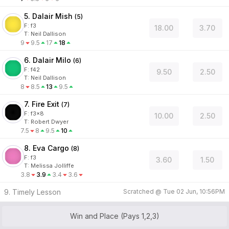
5. Dalair Mish
(
5
)
F:
f3
18.00
3.70
T
:
Neil Dallison
9
9.5
17
18
6. Dalair Milo
(
6
)
F:
f42
9.50
2.50
T
:
Neil Dallison
8
8.5
13
9.5
7. Fire Exit
(
7
)
F:
f3x8
10.00
2.50
T
:
Robert Dwyer
7.5
8
9.5
10
8. Eva Cargo
(
8
)
F:
f3
3.60
1.50
T
:
Melissa Jolliffe
3.8
3.9
3.4
3.6
9. Timely Lesson
Scratched @
Tue 02 Jun, 10:56PM
Win and Place (Pays 1,2,3)