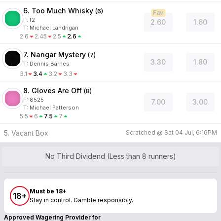
6. Too Much Whisky
(
6
)
Fav
F:
f2
2.60
1.60
T
:
Michael Landrigan
2.6
2.45
2.5
2.6
7. Nangar Mystery
(
7
)
3.30
1.80
T
:
Dennis Barnes
3.1
3.4
3.2
3.3
8. Gloves Are Off
(
8
)
F:
8525
7.00
3.00
T
:
Michael Patterson
5.5
6
7.5
7
5. Vacant Box
Scratched @
Sat 04 Jul, 6:16PM
No Third Dividend (Less than 8 runners)
Must be 18+
18+
Stay in control. Gamble responsibly.
Approved Wagering Provider for