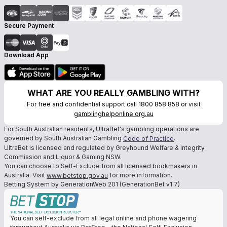
Secure Payment
Download App
WHAT ARE YOU REALLY GAMBLING WITH?
For free and confidential support call 1800 858 858 or visit
gamblinghelponline.org.au
For South Australian residents, UltraBet's gambling operations are
governed by South Australian Gambling
.
Code of Practice
UltraBet is licensed and regulated by Greyhound Welfare & Integrity
Commission and Liquor & Gaming NSW.
You can choose to Self-Exclude from all licensed bookmakers in
Australia. Visit
for more information.
www.betstop.gov.au
Betting System by GenerationWeb 201 (GenerationBet v1.7)
You can self-exclude from all legal online and phone wagering