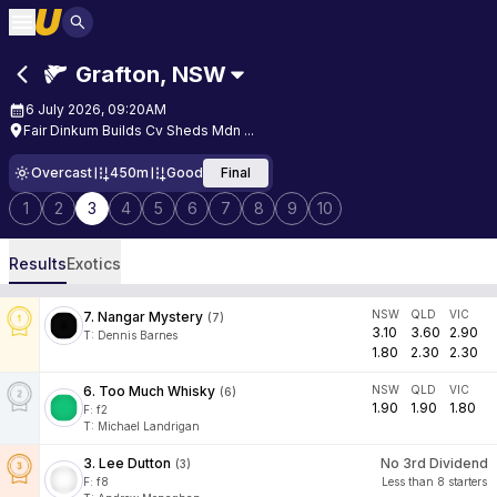
Grafton
,
NSW
6 July 2026, 09:20AM
Fair Dinkum Builds Cv Sheds Mdn ...
Overcast
450m
Good
Final
1
2
3
4
5
6
7
8
9
10
Results
Exotics
NSW
QLD
VIC
7
.
Nangar Mystery
(
7
)
3.10
3.60
2.90
T
:
Dennis Barnes
1.80
2.30
2.30
6
.
Too Much Whisky
NSW
QLD
VIC
(
6
)
1.90
1.90
1.80
F:
f2
T
:
Michael Landrigan
3
.
Lee Dutton
No 3rd Dividend
(
3
)
F:
f8
Less than 8 starters