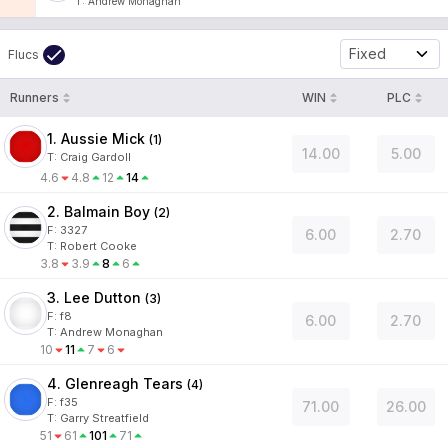
T
:
Andrew Monaghan
Fixed
Flucs
Runners
WIN
PLC
1. Aussie Mick
(
1
)
14.00
5.00
T
:
Craig Gardoll
4.6
4.8
12
14
2. Balmain Boy
(
2
)
F:
3327
6.00
2.70
T
:
Robert Cooke
3.8
3.9
8
6
3. Lee Dutton
(
3
)
F:
f8
6.00
2.70
T
:
Andrew Monaghan
10
11
7
6
4. Glenreagh Tears
(
4
)
F:
f35
71.00
26.00
T
:
Garry Streatfield
51
61
101
71