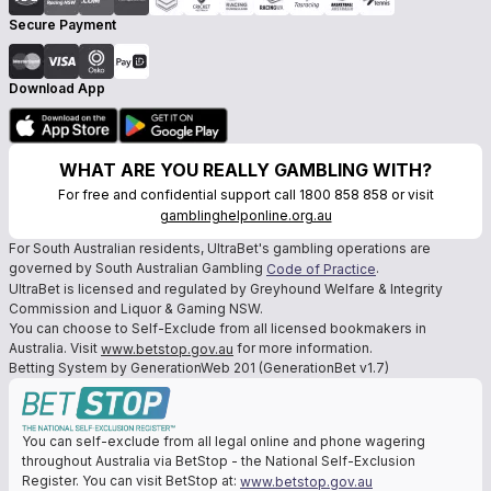
Secure Payment
Download App
WHAT ARE YOU REALLY GAMBLING WITH?
For free and confidential support call 1800 858 858 or visit
gamblinghelponline.org.au
For South Australian residents, UltraBet's gambling operations are
governed by South Australian Gambling
.
Code of Practice
UltraBet is licensed and regulated by Greyhound Welfare & Integrity
Commission and Liquor & Gaming NSW.
You can choose to Self-Exclude from all licensed bookmakers in
Australia. Visit
for more information.
www.betstop.gov.au
Betting System by GenerationWeb 201 (GenerationBet v1.7)
You can self-exclude from all legal online and phone wagering
throughout Australia via BetStop - the National Self-Exclusion
Register. You can visit BetStop at:
www.betstop.gov.au