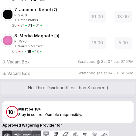
7. Jacobite Rebel
(
7
)
F:
2766
61.00
13.00
T
:
Peter Parker
26
31
71
61
8. Media Magnate
(
8
)
F:
75x6
18.00
5.00
T
:
Warren Marriott
6.5
7
19
18
3. Vacant Box
Scratched @
Sat 04 Jul, 6:16PM
6. Vacant Box
Scratched @
Sat 04 Jul, 6:16PM
No Third Dividend (Less than 8 runners)
Must be 18+
18+
Stay in control. Gamble responsibly.
Approved Wagering Provider for