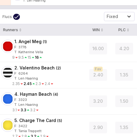
T
:
Len Haaring
Fixed
Flucs
Runners
WIN
PLC
1. Angel Meg
(
1
)
F:
3778
16.00
4.20
T
:
Katherine Vella
9
9.5
15
16
2. Valentino Beach
(
2
)
Fav
F:
6264
2.40
1.35
T
:
Len Haaring
2.35
2.45
2.3
2.4
4. Hayman Beach
(
4
)
F:
3323
3.20
1.50
T
:
Len Haaring
3.1
3.3
3.2
5. Charge The Card
(
5
)
F:
3422
2.90
1.35
T
:
Tania Trappett
2.7
2.8
3.2
2.9