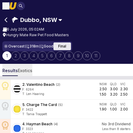
Dubbo
,
NSW
6 July 2026, 05:02AM
Hungry Mate Raw Pet Food Masters
Overcast
318m
Good
Final
1
2
3
4
5
6
7
8
9
10
11
Results
Exotics
2
.
Valentino Beach
NSW
QLD
VIC
(
2
)
2.50
3.00
2.30
F:
6264
T
:
Len Haaring
1.50
3.20
2.50
5
.
Charge The Card
NSW
QLD
VIC
(
5
)
1.90
1.00
2.00
F:
3422
T
:
Tania Trappett
4
.
Hayman Beach
No 3rd Dividend
(
4
)
F:
3323
Less than 8 starters