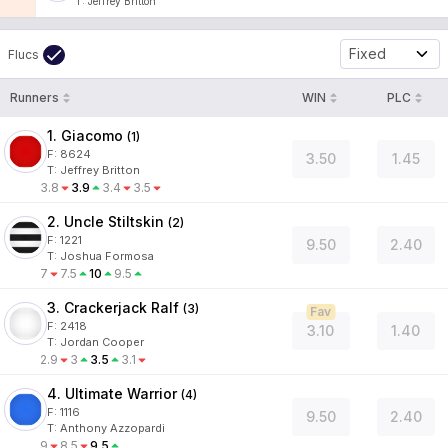
T
:
Jeffrey Britton
Fixed
Flucs
Runners
WIN
PLC
1. Giacomo
(
1
)
F:
8624
3.50
1.45
T
:
Jeffrey Britton
3.8
3.9
3.4
3.5
2. Uncle Stiltskin
(
2
)
F:
1221
9.50
2.40
T
:
Joshua Formosa
7
7.5
10
9.5
3. Crackerjack Ralf
(
3
)
Fav
F:
2418
3.10
1.40
T
:
Jordan Cooper
2.9
3
3.5
3.1
4. Ultimate Warrior
(
4
)
F:
1116
9.50
2.40
T
:
Anthony Azzopardi
9
8.5
9.5