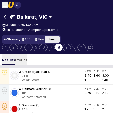
Ballarat
,
VIC
3 June 2026, 10:53AM
Pink Diamond Champion Sprinterht1
Showery
450m
Slow
Final
1
2
3
4
5
6
7
8
9
10
11
12
Results
Exotics
3
.
Crackerjack Ralf
NSW
QLD
VIC
(
3
)
3.40
3.60
3.00
F:
2418
T
:
Jordan Cooper
1.80
1.60
1.40
4
.
Ultimate Warrior
NSW
QLD
VIC
(
4
)
2.70
1.40
2.80
F:
1116
T
:
Anthony Azzopardi
1
.
Giacomo
NSW
QLD
VIC
(
1
)
1.70
1.60
2.00
F:
8624