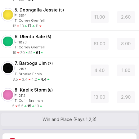
5. Doongalla Jessie
(
5
)
F:
3514
11.00
2.60
T
:
Correy Grenfell
12
13
17
11
6. Ulenta Bale
(
6
)
F:
1823
61.00
8.00
T
:
Correy Grenfell
19
20
51
61
7. Barooga Jim
(
7
)
F:
2157
4.40
1.60
T
:
Brooke Ennis
3.5
3.4
4.2
4.4
8. Kaelix Storm
(
8
)
F:
2112
13.00
2.90
T
:
Colin Brennan
5
5.5
15
13
Win and Place (Pays 1,2,3)