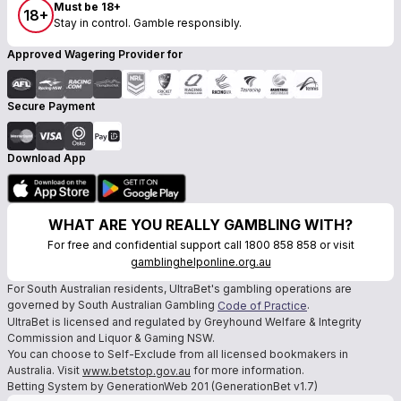
Must be 18+
18+
Stay in control. Gamble responsibly.
Approved Wagering Provider for
Secure Payment
Download App
WHAT ARE YOU REALLY GAMBLING WITH?
For free and confidential support call 1800 858 858 or visit
gamblinghelponline.org.au
For South Australian residents, UltraBet's gambling operations are
governed by South Australian Gambling
.
Code of Practice
UltraBet is licensed and regulated by Greyhound Welfare & Integrity
Commission and Liquor & Gaming NSW.
You can choose to Self-Exclude from all licensed bookmakers in
Australia. Visit
for more information.
www.betstop.gov.au
Betting System by GenerationWeb 201 (GenerationBet v1.7)