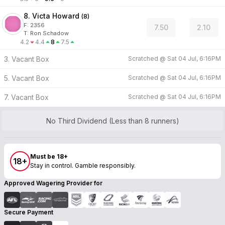
8. Victa Howard
(
8
)
F:
2356
7.50
2.10
T
:
Ron Schadow
4.2
4.4
8
7.5
3. Vacant Box
Scratched @
Sat 04 Jul, 6:16PM
5. Vacant Box
Scratched @
Sat 04 Jul, 6:16PM
7. Vacant Box
Scratched @
Sat 04 Jul, 6:16PM
No Third Dividend (Less than 8 runners)
Must be 18+
18+
Stay in control. Gamble responsibly.
Approved Wagering Provider for
Secure Payment