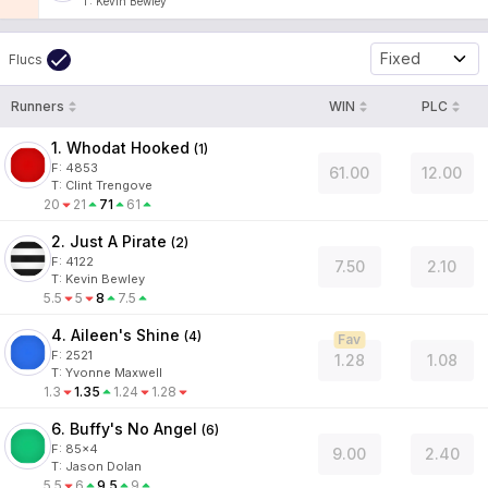
T
:
Kevin Bewley
Fixed
Flucs
Runners
WIN
PLC
1. Whodat Hooked
(
1
)
F:
4853
61.00
12.00
T
:
Clint Trengove
20
21
71
61
2. Just A Pirate
(
2
)
F:
4122
7.50
2.10
T
:
Kevin Bewley
5.5
5
8
7.5
4. Aileen's Shine
(
4
)
Fav
F:
2521
1.28
1.08
T
:
Yvonne Maxwell
1.3
1.35
1.24
1.28
6. Buffy's No Angel
(
6
)
F:
85x4
9.00
2.40
T
:
Jason Dolan
5.5
6
9.5
9