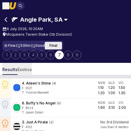
Angle Park
,
SA
6 July 2026, 10:20AM
Mcqueens Tavern Stake Ctb Division2
Fine
530m
Good
Final
1
2
3
4
5
6
7
8
9
Results
Exotics
4
.
Aileen's Shine
NSW
QLD
VIC
(
4
)
1.10
1.20
1.50
F:
2521
T
:
Yvonne Maxwell
1.20
1.00
1.30
6
.
Buffy's No Angel
NSW
QLD
VIC
(
6
)
1.90
3.10
2.00
F:
85x4
T
:
Jason Dolan
2
.
Just A Pirate
No 3rd Dividend
(
2
)
F:
4122
Less than 8 starters