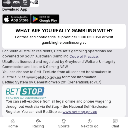
Download App
WHAT ARE YOU REALLY GAMBLING WITH?
For free and confidential support call 1800 858 858 or visit
gamblinghelponline.org.au
For South Australian residents, UltraBet's gambling operations are
governed by South Australian Gambling
.
Code of Practice
UltraBet is licensed and regulated by Greyhound Welfare & Integrity
Commission and Liquor & Gaming NSW.
You can choose to Self-Exclude from all licensed bookmakers in
Australia. Visit
for more information.
www.betstop.gov.au
Betting System by GenerationWeb 201 (GenerationBet v1.7)
You can self-exclude from all legal online and phone wagering
throughout Australia via BetStop - the National Self-Exclusion
Register. You can visit BetStop at:
www.betstop.gov.au
© UltraBet Pty Ltd. All bets accepted on behalf of UltraBet Pty Ltd (A.C.N.
604 445 141 ) licensed in New South Wales by the Greyhound Welfare &
Home
Sports
Next to go
Chat
Racing
Integrity Commission and regulated by Liquor & Gaming NSW.