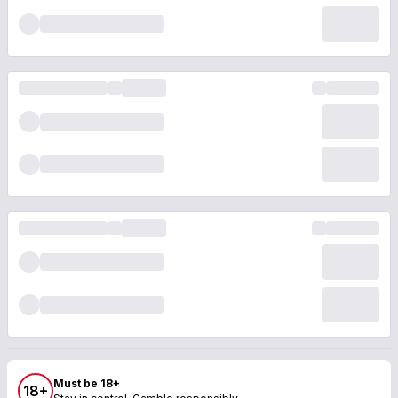
Must be 18+
18+