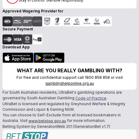
Stay in control. Gamble responsibly.
Approved Wagering Provider for
Secure Payment
Download App
WHAT ARE YOU REALLY GAMBLING WITH?
For free and confidential support call 1800 858 858 or visit
gamblinghelponline.org.au
For South Australian residents, UltraBet's gambling operations are
governed by South Australian Gambling
.
Code of Practice
UltraBet is licensed and regulated by Greyhound Welfare & Integrity
Commission and Liquor & Gaming NSW.
You can choose to Self-Exclude from all licensed bookmakers in
Australia. Visit
for more information.
www.betstop.gov.au
Betting System by GenerationWeb 201 (GenerationBet v1.7)