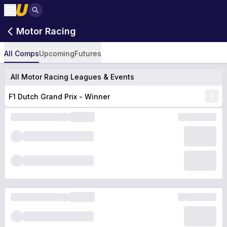
Motor Racing
All Comps
Upcoming
Futures
All Motor Racing Leagues & Events
F1 Dutch Grand Prix - Winner