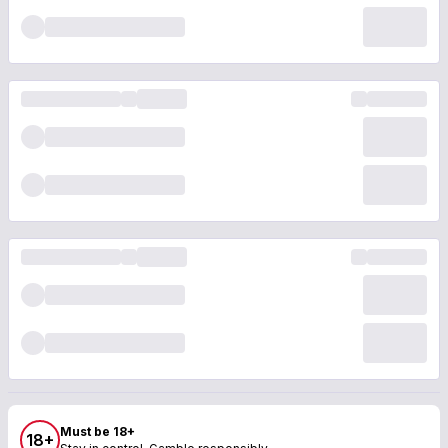
Must be 18+
18+