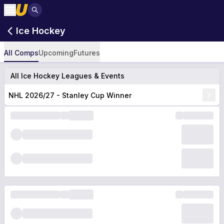
Ice Hockey
All Comps
Upcoming
Futures
All Ice Hockey Leagues & Events
NHL 2026/27 - Stanley Cup Winner