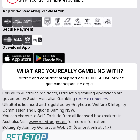
Stay in control. Gamble responsibly.
Approved Wagering Provider for
Secure Payment
Download App
WHAT ARE YOU REALLY GAMBLING WITH?
For free and confidential support call 1800 858 858 or visit
gamblinghelponline.org.au
For South Australian residents, UltraBet's gambling operations are
governed by South Australian Gambling
.
Code of Practice
UltraBet is licensed and regulated by Greyhound Welfare & Integrity
Commission and Liquor & Gaming NSW.
You can choose to Self-Exclude from all licensed bookmakers in
Australia. Visit
for more information.
www.betstop.gov.au
Betting System by GenerationWeb 201 (GenerationBet v1.7)