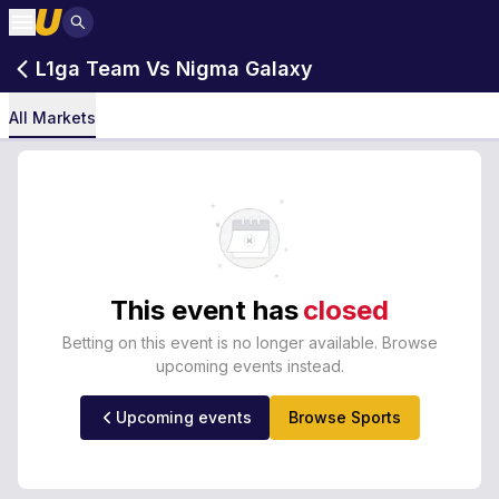
L1ga Team Vs Nigma Galaxy
All Markets
This event has
closed
Betting on this event is no longer available. Browse
upcoming events instead.
Upcoming events
Browse Sports