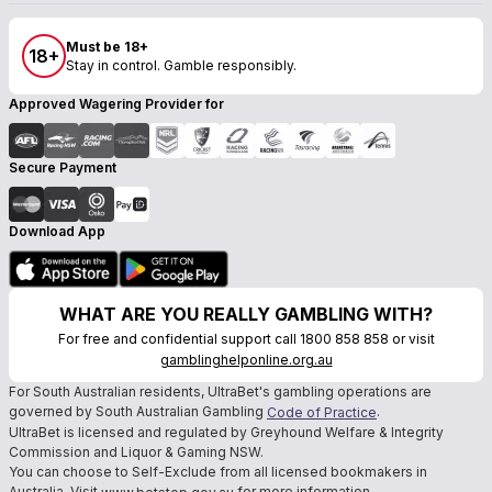
Must be 18+
18+
Stay in control. Gamble responsibly.
Approved Wagering Provider for
Secure Payment
Download App
WHAT ARE YOU REALLY GAMBLING WITH?
For free and confidential support call 1800 858 858 or visit
gamblinghelponline.org.au
For South Australian residents, UltraBet's gambling operations are
governed by South Australian Gambling
.
Code of Practice
UltraBet is licensed and regulated by Greyhound Welfare & Integrity
Commission and Liquor & Gaming NSW.
You can choose to Self-Exclude from all licensed bookmakers in
Australia. Visit
for more information.