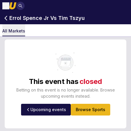
Errol Spence Jr Vs Tim Tszyu
All Markets
This event has
closed
Betting on this event is no longer available. Browse
upcoming events instead.
Upcoming events
Browse Sports