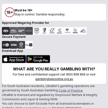
Must be 18+
18+
Stay in control. Gamble responsibly.
Approved Wagering Provider for
Secure Payment
Download App
WHAT ARE YOU REALLY GAMBLING WITH?
For free and confidential support call 1800 858 858 or visit
gamblinghelponline.org.au
For South Australian residents, UltraBet's gambling operations are
governed by South Australian Gambling
.
Code of Practice
UltraBet is licensed and regulated by Greyhound Welfare & Integrity
Commission and Liquor & Gaming NSW.
You can choose to Self-Exclude from all licensed bookmakers in
Australia. Visit
for more information.