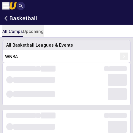
Basketball
All Comps
Upcoming
All Basketball Leagues & Events
WNBA