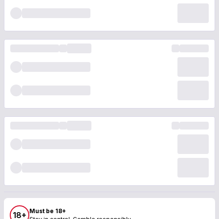
Must be 18+
18+