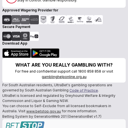
Stay in control. Gamble responsibly.
Approved Wagering Provider for
Secure Payment
Download App
WHAT ARE YOU REALLY GAMBLING WITH?
For free and confidential support call 1800 858 858 or visit
gamblinghelponline.org.au
For South Australian residents, UltraBet's gambling operations are
governed by South Australian Gambling
.
Code of Practice
UltraBet is licensed and regulated by Greyhound Welfare & Integrity
Commission and Liquor & Gaming NSW.
You can choose to Self-Exclude from all licensed bookmakers in
Australia. Visit
for more information.
www.betstop.gov.au
Betting System by GenerationWeb 201 (GenerationBet v1.7)