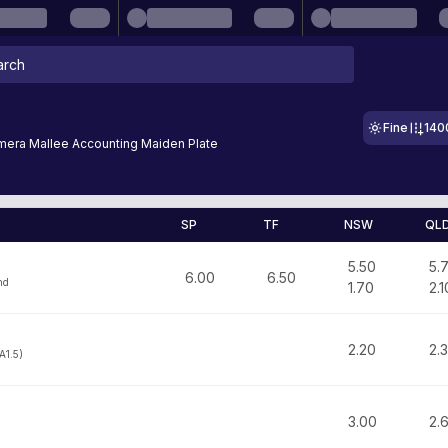
Fine
140
era Mallee Accounting Maiden Plate
SP
TF
NSW
QL
5.50
5.
6.00
6.50
nd
1.70
2.1
2.20
2.
A1.5)
3.00
2.