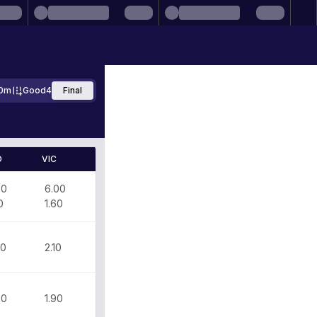
0m
Good4
Final
D
VIC
70
6.00
0
1.60
30
2.10
60
1.90