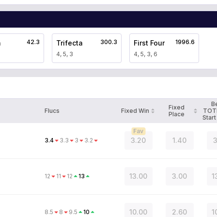
42.3
300.3
1996.6
a
Trifecta
First Four
4, 5, 3
4, 5, 3, 6
B
Fixed
Flucs
Fixed Win
TOT
Place
Start
Fav
3.20
1.40
3
3.4
3.3
3
3.2
13.00
3.00
1
12
11
12
13
10.00
2.60
1
8.5
8
9.5
10