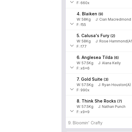
F: 660x
4. Blaiken
(
9
)
W:
58
Kg
J
:
Cian Macredmond
F: f55
5. Calusa's Fury
(
2
)
W:
58
Kg
J
:
Rose Hammond(A1
F: f77
6. Anglesea Tilda
(
6
)
W:
57.5
Kg
J
:
Alana Kelly
F: x6x6
7. Gold Suite
(
3
)
W:
57.5
Kg
J
:
Ryan Houston(A)
F: 990x
8. Think She Rocks
(
7
)
W:
57.5
Kg
J
:
Nathan Punch
F: x9x9
9. Bloomin' Crafty