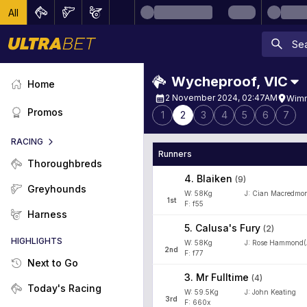
All
Wycheproof
,
VIC
Home
2 November 2024, 02:47AM
Wimm
Promos
1
2
3
4
5
6
7
RACING
Runners
Thoroughbreds
4
.
Blaiken
(
9
)
Greyhounds
W:
58
Kg
J
:
Cian Macredmo
1
st
F: f55
Harness
5
.
Calusa's Fury
(
2
)
HIGHLIGHTS
W:
58
Kg
J
:
Rose Hammond(
2
nd
F: f77
Next to Go
3
.
Mr Fulltime
(
4
)
Today's Racing
W:
59.5
Kg
J
:
John Keating
3
rd
F: 660x