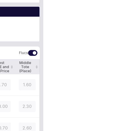
Flucs
est
Middle
E and
Tote
 Price
(Place)
.70
1.60
3.00
2.30
0.70
2.60