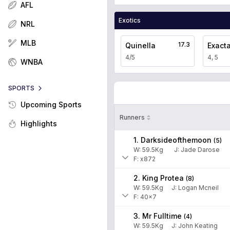
AFL
Exotics
NRL
MLB
17.3
Quinella
Exact
4/5
4, 5
WNBA
SPORTS
Upcoming Sports
Runners
Highlights
1. Darksideofthemoon
(
5
)
W:
59.5
Kg
J
:
Jade Darose
F: x872
2. King Protea
(
8
)
W:
59.5
Kg
J
:
Logan Mcneil
F: 40x7
3. Mr Fulltime
(
4
)
W:
59.5
Kg
J
:
John Keating