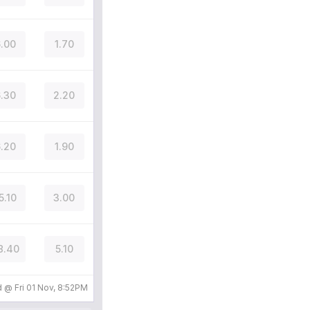
.00
1.70
.30
2.20
.20
1.90
5.10
3.00
8.40
5.10
d @
Fri 01 Nov, 8:52PM