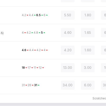
5.50
1.80
6
4.2
4.4
6.5
6
4.60
1.65
6
4
4.2
4.8
5
.5)
4.20
1.60
6
4.6
4.4
4.2
4
13.00
3.00
1
18
17
11
12
34.00
6.00
3
31
26
31
Scratche