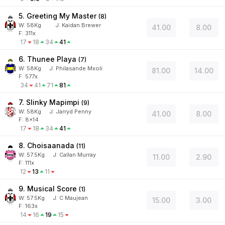
5. Greeting My Master
(
8
)
W:
58
Kg
J
:
Kaidan Brewer
41.00
8.00
F: 311x
17
18
34
41
6. Thunee Playa
(
7
)
W:
58
Kg
J
:
Philasande Mxoli
81.00
14.00
F: 577x
34
41
71
81
7. Slinky Mapimpi
(
9
)
W:
58
Kg
J
:
Jarryd Penny
41.00
8.00
F: 8x14
17
18
34
41
8. Choisaanada
(
11
)
W:
57.5
Kg
J
:
Callan Murray
11.00
2.90
F: 111x
12
13
11
9. Musical Score
(
1
)
W:
57.5
Kg
J
:
C Maujean
15.00
3.00
F: 163x
14
16
19
15