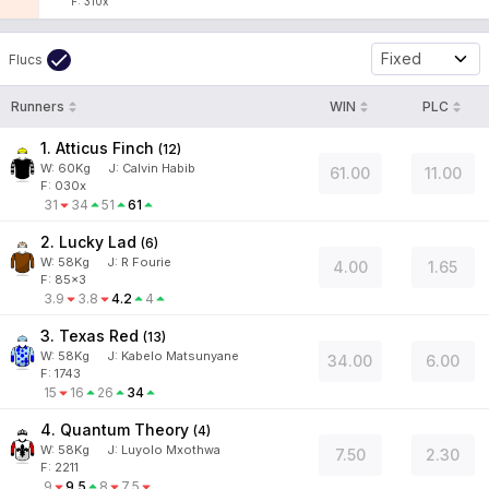
F: 310x
Fixed
Flucs
Runners
WIN
PLC
1. Atticus Finch
(
12
)
W:
60
Kg
J
:
Calvin Habib
61.00
11.00
F: 030x
31
34
51
61
2. Lucky Lad
(
6
)
W:
58
Kg
J
:
R Fourie
4.00
1.65
F: 85x3
3.9
3.8
4.2
4
3. Texas Red
(
13
)
W:
58
Kg
J
:
Kabelo Matsunyane
34.00
6.00
F: 1743
15
16
26
34
4. Quantum Theory
(
4
)
W:
58
Kg
J
:
Luyolo Mxothwa
7.50
2.30
F: 2211
9
9.5
8
7.5