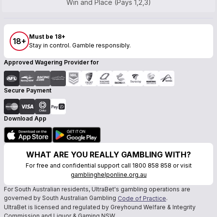
Win and Place (Pays 1,2,3)
Must be 18+
18+
Stay in control. Gamble responsibly.
Approved Wagering Provider for
Secure Payment
Download App
WHAT ARE YOU REALLY GAMBLING WITH?
For free and confidential support call 1800 858 858 or visit
gamblinghelponline.org.au
For South Australian residents, UltraBet's gambling operations are
governed by South Australian Gambling
.
Code of Practice
UltraBet is licensed and regulated by Greyhound Welfare & Integrity
Commission and Liquor & Gaming NSW.