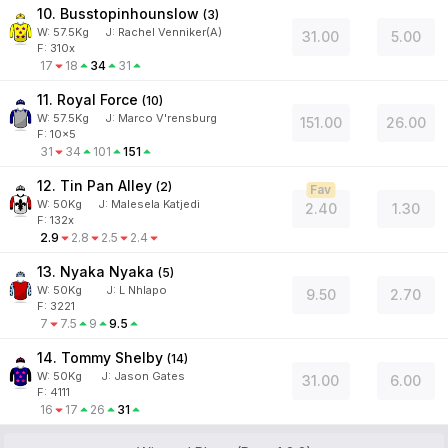
10. Busstopinhounslow
(
3
)
W:
57.5
Kg
J
:
Rachel Venniker(A)
31.00
5.00
F: 310x
17
18
34
31
11. Royal Force
(
10
)
W:
57.5
Kg
J
:
Marco V'rensburg
151.00
26.00
F: 10x5
31
34
101
151
12. Tin Pan Alley
(
2
)
Fav
W:
50
Kg
J
:
Malesela Katjedi
2.40
1.30
F: 132x
2.9
2.8
2.5
2.4
13. Nyaka Nyaka
(
5
)
W:
50
Kg
J
:
L Nhlapo
9.50
2.70
F: 3221
7
7.5
9
9.5
14. Tommy Shelby
(
14
)
W:
50
Kg
J
:
Jason Gates
31.00
6.00
F: 4111
16
17
26
31