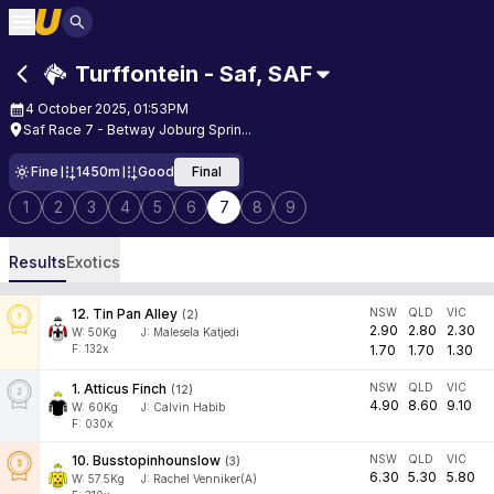
Turffontein - Saf
,
SAF
4 October 2025, 01:53PM
Saf Race 7 - Betway Joburg Sprin...
Fine
1450m
Good
Final
1
2
3
4
5
6
7
8
9
Results
Exotics
12
.
Tin Pan Alley
NSW
QLD
VIC
(
2
)
2.90
2.80
2.30
W:
50
Kg
J
:
Malesela Katjedi
F: 132x
1.70
1.70
1.30
1
.
Atticus Finch
NSW
QLD
VIC
(
12
)
4.90
8.60
9.10
W:
60
Kg
J
:
Calvin Habib
F: 030x
10
.
Busstopinhounslow
NSW
QLD
VIC
(
3
)
6.30
5.30
5.80
W:
57.5
Kg
J
:
Rachel Venniker(A)