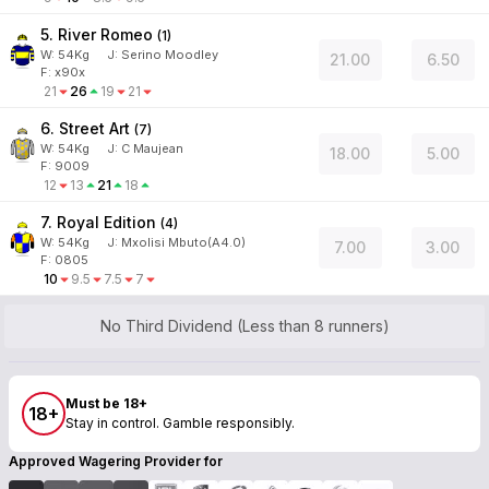
5. River Romeo
(
1
)
W:
54
Kg
J
:
Serino Moodley
21.00
6.50
F: x90x
21
26
19
21
6. Street Art
(
7
)
W:
54
Kg
J
:
C Maujean
18.00
5.00
F: 9009
12
13
21
18
7. Royal Edition
(
4
)
W:
54
Kg
J
:
Mxolisi Mbuto(A4.0)
7.00
3.00
F: 0805
10
9.5
7.5
7
No Third Dividend (Less than 8 runners)
Must be 18+
18+
Stay in control. Gamble responsibly.
Approved Wagering Provider for