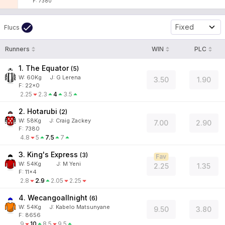
F: 7380
Fixed
Flucs
Runners
WIN
PLC
1. The Equator
(
5
)
W:
60
Kg
J
:
G Lerena
3.50
1.90
F: 22x0
2.25
2.3
4
3.5
2. Hotarubi
(
2
)
W:
58
Kg
J
:
Craig Zackey
7.00
2.90
F: 7380
4.8
5
7.5
7
3. King's Express
(
3
)
Fav
W:
54
Kg
J
:
M Yeni
2.25
1.35
F: 11x4
2.8
2.9
2.05
2.25
4. Wecangoallnight
(
6
)
W:
54
Kg
J
:
Kabelo Matsunyane
9.50
3.80
F: 8656
9
10
8.5
9.5