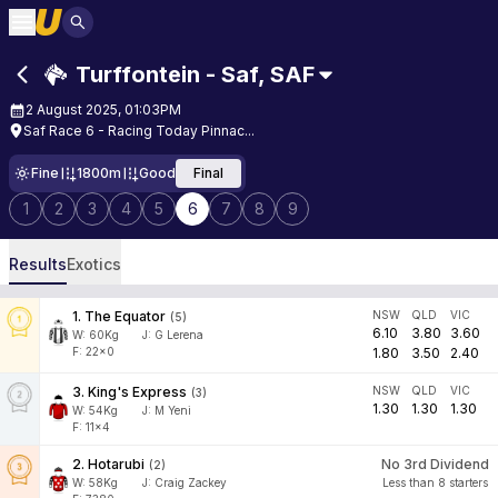
Turffontein - Saf
,
SAF
2 August 2025, 01:03PM
Saf Race 6 - Racing Today Pinnac...
Fine
1800m
Good
Final
1
2
3
4
5
6
7
8
9
Results
Exotics
1
.
The Equator
NSW
QLD
VIC
(
5
)
6.10
3.80
3.60
W:
60
Kg
J
:
G Lerena
F: 22x0
1.80
3.50
2.40
3
.
King's Express
NSW
QLD
VIC
(
3
)
1.30
1.30
1.30
W:
54
Kg
J
:
M Yeni
F: 11x4
2
.
Hotarubi
No 3rd Dividend
(
2
)
W:
58
Kg
J
:
Craig Zackey
Less than 8 starters