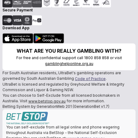
Secure Payment
Download App
WHAT ARE YOU REALLY GAMBLING WITH?
For free and confidential support call 1800 858 858 or visit
gamblinghelponline.org.au
For South Australian residents, UltraBet's gambling operations are
governed by South Australian Gambling
.
Code of Practice
UltraBet is licensed and regulated by Greyhound Welfare & Integrity
Commission and Liquor & Gaming NSW.
You can choose to Self-Exclude from all licensed bookmakers in
Australia. Visit
for more information.
www.betstop.gov.au
Betting System by GenerationWeb 201 (GenerationBet v1.7)
You can self-exclude from all legal online and phone wagering
throughout Australia via BetStop - the National Self-Exclusion