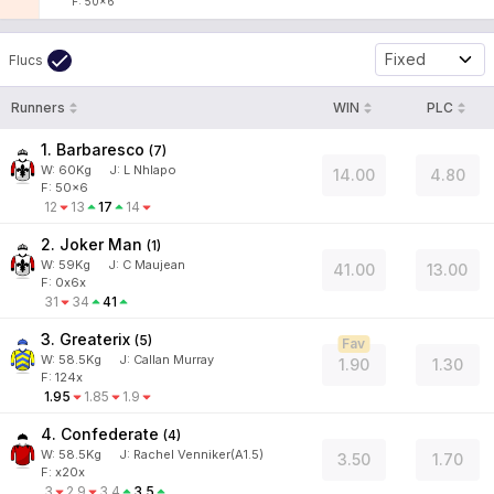
F: 50x6
Fixed
Flucs
Runners
WIN
PLC
1. Barbaresco
(
7
)
W:
60
Kg
J
:
L Nhlapo
14.00
4.80
F: 50x6
12
13
17
14
2. Joker Man
(
1
)
W:
59
Kg
J
:
C Maujean
41.00
13.00
F: 0x6x
31
34
41
3. Greaterix
(
5
)
Fav
W:
58.5
Kg
J
:
Callan Murray
1.90
1.30
F: 124x
1.95
1.85
1.9
4. Confederate
(
4
)
W:
58.5
Kg
J
:
Rachel Venniker(A1.5)
3.50
1.70
F: x20x
3
2.9
3.4
3.5