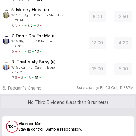
5. Money Heist
(
8
)
W:
58.5
Kg
J
:
Serino Moodley
6.00
2.50
F: x041
6.5
7
7.5
6
7. Don't Cry For Me
(
3
)
W:
57
Kg
J
:
R Fourie
12.00
4.20
F: 661x
8
8.5
10
12
8. That's My Baby
(
6
)
W:
56
Kg
J
:
Calvin Habib
15.00
5.00
F: 1x12
7.5
8
13
15
6. Taegan's Champ
Scratched @
Fri 03 Oct, 11:28PM
No Third Dividend (Less than 8 runners)
Must be 18+
18+
Stay in control. Gamble responsibly.