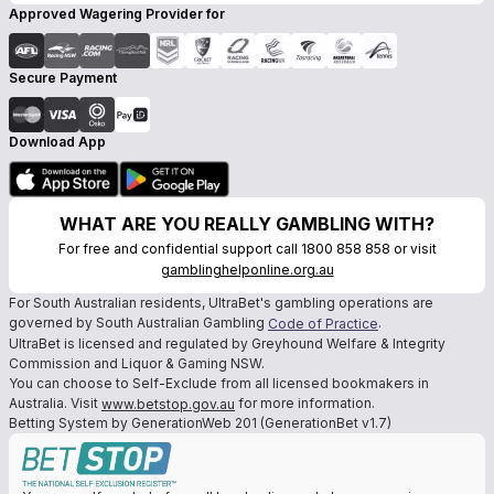
Approved Wagering Provider for
Secure Payment
Download App
WHAT ARE YOU REALLY GAMBLING WITH?
For free and confidential support call 1800 858 858 or visit
gamblinghelponline.org.au
For South Australian residents, UltraBet's gambling operations are
governed by South Australian Gambling
.
Code of Practice
UltraBet is licensed and regulated by Greyhound Welfare & Integrity
Commission and Liquor & Gaming NSW.
You can choose to Self-Exclude from all licensed bookmakers in
Australia. Visit
for more information.
www.betstop.gov.au
Betting System by GenerationWeb 201 (GenerationBet v1.7)