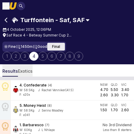
Turffontein - Saf
,
SAF
4 October 2025, 12:06PM
Saf Race 4 - Betway Summer Cup 2...
Fine
1450m
Good
Final
1
2
3
4
5
6
7
8
9
Results
Exotics
4
.
Confederate
NSW
QLD
VIC
(
4
)
4.70
5.50
3.40
W:
58.5
Kg
J
:
Rachel Venniker(A1.5)
F: x20x
2.60
3.30
1.70
5
.
Money Heist
NSW
QLD
VIC
(
8
)
1.50
1.70
2.60
W:
58.5
Kg
J
:
Serino Moodley
F: x041
1
.
Barbaresco
No 3rd Dividend
(
7
)
W:
60
Kg
J
:
L Nhlapo
Less than 8 starters