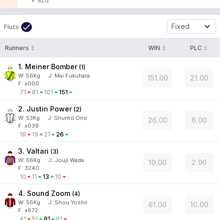
F: 6212
Fixed
Flucs
Runners
WIN
PLC
1. Meiner Bomber
(
1
)
W:
56
Kg
J
:
Mai Fukuhara
151.00
21.00
F: x000
71
81
101
151
2. Justin Power
(
2
)
W:
53
Kg
J
:
Shunto Ono
26.00
6.00
F: x039
18
19
21
26
3. Valtari
(
3
)
W:
56
Kg
J
:
Jouji Wada
10.00
2.90
F: 3240
10
11
13
10
4. Sound Zoom
(
4
)
W:
56
Kg
J
:
Shou Yoshii
61.00
10.00
F: x672
41
51
81
61