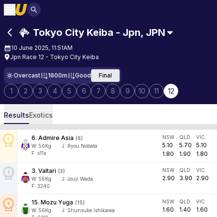
Tokyo City Keiba - Jpn
,
JPN
10 June 2025, 11:51AM
Jpn Race 12 - Tokyo City Keiba
Overcast
1600m
Good
Final
1
2
3
4
5
6
7
8
9
10
11
12
Results
Exotics
6
.
Admire Asia
NSW
QLD
VIC
(
6
)
5.10
5.70
5.10
W:
56
Kg
J
:
Ryou Nobata
F: x11x
1.80
1.90
1.80
3
.
Valtari
NSW
QLD
VIC
(
3
)
2.90
3.90
2.90
W:
56
Kg
J
:
Jouji Wada
F: 3240
15
.
Mozu Yuga
NSW
QLD
VIC
(
15
)
1.60
1.40
1.60
W:
56
Kg
J
:
Shunsuke Ishikawa