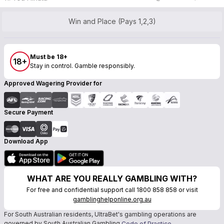
Win and Place (Pays 1,2,3)
Must be 18+
18+
Stay in control. Gamble responsibly.
Approved Wagering Provider for
Secure Payment
Download App
WHAT ARE YOU REALLY GAMBLING WITH?
For free and confidential support call 1800 858 858 or visit
gamblinghelponline.org.au
For South Australian residents, UltraBet's gambling operations are
governed by South Australian Gambling
.
Code of Practice