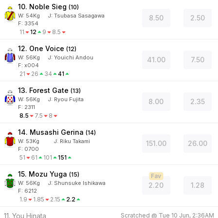
10. Noble Sieg
(
10
)
W:
54
Kg
J
:
Tsubasa Sasagawa
8.50
2.50
F: 3354
11
12
9
8.5
12. One Voice
(
12
)
W:
56
Kg
J
:
Youichi Andou
41.00
7.50
F: x004
21
26
34
41
13. Forest Gate
(
13
)
W:
56
Kg
J
:
Ryou Fujita
8.00
2.35
F: 2311
8.5
7.5
8
14. Musashi Gerina
(
14
)
W:
53
Kg
J
:
Riku Takami
151.00
26.00
F: 0700
51
61
101
151
15. Mozu Yuga
(
15
)
Fav
W:
56
Kg
J
:
Shunsuke Ishikawa
2.20
1.28
F: 6212
1.9
1.85
2.15
2.2
11. You Hinata
Scratched @
Tue 10 Jun, 2:36AM