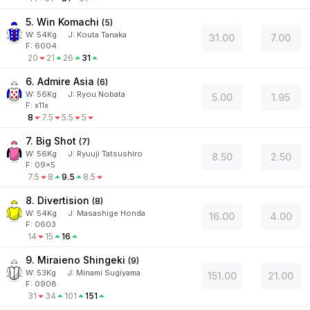
5. Win Komachi
(
5
)
W:
54
Kg
J
:
Kouta Tanaka
31.00
7.00
F: 6004
20
21
26
31
6. Admire Asia
(
6
)
W:
56
Kg
J
:
Ryou Nobata
5.00
1.95
F: x11x
8
7.5
5.5
5
7. Big Shot
(
7
)
W:
56
Kg
J
:
Ryuuji Tatsushiro
8.50
2.50
F: 09x5
7.5
8
9.5
8.5
8. Divertision
(
8
)
W:
54
Kg
J
:
Masashige Honda
16.00
4.00
F: 0603
14
15
16
9. Miraieno Shingeki
(
9
)
W:
53
Kg
J
:
Minami Sugiyama
151.00
21.00
F: 0908
31
34
101
151