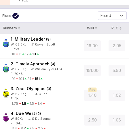
F: f0x5
Fixed
Flucs
Runners
WIN
PLC
1. Military Leader
(
9
)
W:
62.5
Kg
J
:
Rowan Scott
18.00
2.05
F: f7x
10
11
17
18
2. Timely Approach
(
4
)
W:
62.5
Kg
J
:
William Pyle(A1.5)
151.00
5.50
F: 70x6
91
101
81
151
3. Zeus Olympios
(
3
)
Fav
W:
62.5
Kg
J
:
C Lee
1.40
1.02
F: f1x
1.75
1.8
1.5
1.4
4. Due West
(
2
)
W:
59
Kg
J
:
S De Sousa
2.50
1.06
F: f64x
3.4
3.7
2.8
2.5