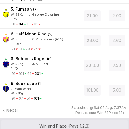
5. Furhaan
(
7
)
W:
59
Kg
J
:
George Downing
31.00
2.00
F: f79
31
34
16
31
6. Half Moon King
(
5
)
W:
59
Kg
J
:
O Mcsweeney(A1.5)
26.00
2.60
F: f0x5
21
31
20
26
8. Soham's Roger
(
8
)
W:
59
Kg
J
:
A Elliott
201.00
7.50
F: f0
91
101
61
201
9. Sooziesue
(
1
)
J
:
Mark Winn
101.00
5.00
W:
57
Kg
91
67
51
101
Scratched @
Sat 02 Aug, 7:37AM
7. Nepal
(
Deductions:
Win
28
Place
18
)
Win and Place (Pays 1,2,3)