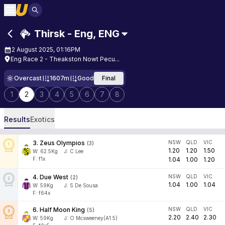
Thirsk - Eng
,
ENG
2 August 2025, 01:16PM
Eng Race 2 - Theakston Nowt Pecu...
Overcast
1607m
Good
Final
1
2
3
4
5
6
7
8
Results
Exotics
3
.
Zeus Olympios
NSW
QLD
VIC
(
3
)
1.20
1.20
1.50
W:
62.5
Kg
J
:
C Lee
F: f1x
1.04
1.00
1.20
4
.
Due West
NSW
QLD
VIC
(
2
)
1.04
1.00
1.04
W:
59
Kg
J
:
S De Sousa
F: f64x
6
.
Half Moon King
NSW
QLD
VIC
(
5
)
2.20
2.40
2.30
W:
59
Kg
J
:
O Mcsweeney(A1.5)