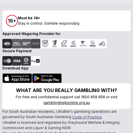
Must be 18+
18+
Stay in control. Gamble responsibly.
Approved Wagering Provider for
Secure Payment
Download App
WHAT ARE YOU REALLY GAMBLING WITH?
For free and confidential support call 1800 858 858 or visit
gamblinghelponline.org.au
For South Australian residents, UltraBet's gambling operations are
governed by South Australian Gambling
.
Code of Practice
UltraBet is licensed and regulated by Greyhound Welfare & Integrity
Commission and Liquor & Gaming NSW.