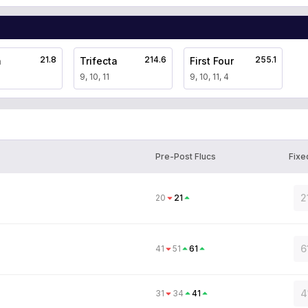
21.8
214.6
255.1
a
Trifecta
First Four
9, 10, 11
9, 10, 11, 4
Pre-Post Flucs
Fixe
2
20
21
6
41
51
61
4
31
34
41