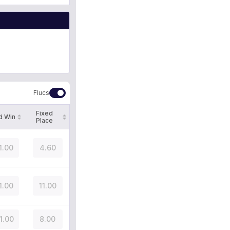
Flucs
Fixed
d Win
Place
1.00
4.60
1.00
11.00
1.00
8.00