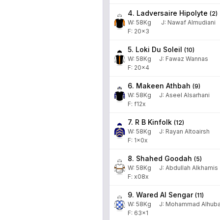
4. Ladversaire Hipolyte
(
2
)
W:
58
Kg
J
:
Nawaf Almudiani
F: 20x3
5. Loki Du Soleil
(
10
)
W:
58
Kg
J
:
Fawaz Wannas
F: 20x4
6. Makeen Athbah
(
9
)
W:
58
Kg
J
:
Aseel Alsarhani
F: f12x
7. R B Kinfolk
(
12
)
W:
58
Kg
J
:
Rayan Altoairsh
F: 1x0x
8. Shahed Goodah
(
5
)
W:
58
Kg
J
:
Abdullah Alkhamis
F: x08x
9. Wared Al Sengar
(
11
)
W:
58
Kg
J
:
Mohammad Alhuba
F: 63x1