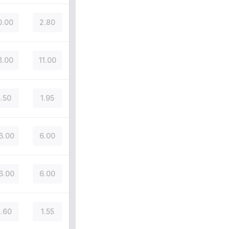
0.00
2.80
1.00
11.00
5.50
1.95
6.00
6.00
6.00
6.00
.60
1.55