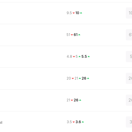
1
9.5
10
6
51
61
4.8
5
5.5
2
20
21
26
2
21
26
3
3.5
3.6
il