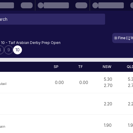
Fine
1
 10 - Taif Arabian Derby Prep Open
8
9
10
SP
TF
NSW
QL
5.30
5.
0.00
0.00
bail
2.70
2.
2.20
2.
1.90
1.
sain