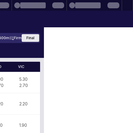
600m
Firm
Final
D
VIC
30
5.30
70
2.70
20
2.20
90
1.90