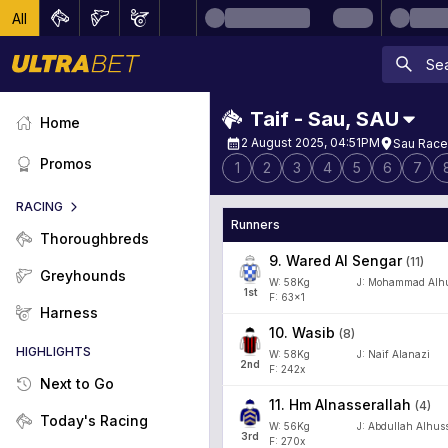
All
Taif - Sau
,
SAU
Home
2 August 2025, 04:51PM
Sau Race
Promos
1
2
3
4
5
6
7
RACING
Runners
Thoroughbreds
9
.
Wared Al Sengar
(
11
)
Greyhounds
W:
58
Kg
J
:
Mohammad Alhu
1
st
F: 63x1
Harness
10
.
Wasib
(
8
)
HIGHLIGHTS
W:
58
Kg
J
:
Naif Alanazi
2
nd
F: 242x
Next to Go
11
.
Hm Alnasserallah
(
4
)
Today's Racing
W:
56
Kg
J
:
Abdullah Alhus
3
rd
F: 270x