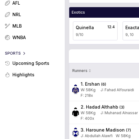
AFL
Exotics
NRL
MLB
12.4
Quinella
Exact
9/10
9, 10
WNBA
SPORTS
Upcoming Sports
Runners
Highlights
1. Ershan
(
6
)
W:
58
Kg
J
:
Fahad Alfouraidi
F: 218x
2. Hadad Althahb
(
3
)
W:
58
Kg
J
:
Muhanad Alnassar
F: 400x
3. Haroune Madison
(
7
)
J
:
Abdullah Alawfi
W:
58
Kg