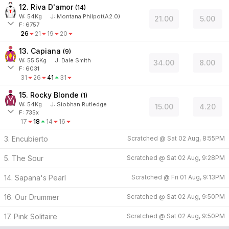
12. Riva D'amor
(
14
)
W:
54
Kg
J
:
Montana Philpot(A2.0)
21.00
5.00
F: 6757
26
21
19
20
13. Capiana
(
9
)
W:
55.5
Kg
J
:
Dale Smith
34.00
8.00
F: 6031
31
26
41
31
15. Rocky Blonde
(
1
)
W:
54
Kg
J
:
Siobhan Rutledge
15.00
4.20
F: 735x
17
18
14
16
3. Encubierto
Scratched @
Sat 02 Aug, 8:55PM
5. The Sour
Scratched @
Sat 02 Aug, 9:28PM
14. Sapana's Pearl
Scratched @
Fri 01 Aug, 9:13PM
16. Our Drummer
Scratched @
Sat 02 Aug, 9:50PM
17. Pink Solitaire
Scratched @
Sat 02 Aug, 9:50PM