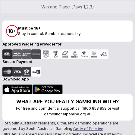
Win and Place (Pays 1,2,3)
Must be 18+
18+
Stay in control. Gamble responsibly.
Approved Wagering Provider for
Secure Payment
Download App
WHAT ARE YOU REALLY GAMBLING WITH?
For free and confidential support call 1800 858 858 or visit
gamblinghelponline.org.au
For South Australian residents, UltraBet's gambling operations are
governed by South Australian Gambling
.
Code of Practice
UltraBet is licensed and regulated by Greyhound Welfare & Integrity