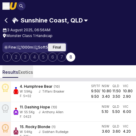
Sunshine Coast
,
QLD
3 August 2025, 06:56AM
Monster Class 1 Handicap
Fine
1000m
Soft5
Final
1
2
3
4
5
6
7
8
Results
Exotics
4
.
Humphree Bear
SP/TF
NSW
QLD
VIC
(
10
)
9.50
/
10.80
11.50
10.80
W:
59
Kg
J
:
Tiffani Brooker
F: 5x02
9.50
3.40
3.50
2.90
11
.
Dashing Hope
NSW
QLD
VIC
(
13
)
5.10
5.50
6.00
W:
55.5
Kg
J
:
Anthony Allen
F: 0423
15
.
Rocky Blonde
NSW
QLD
VIC
(
1
)
3.60
3.60
4.20
W:
54
Kg
J
:
Siobhan Rutledge