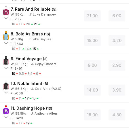
7. Rare And Reliable
(
5
)
W:
58
Kg
J
:
Luke Dempsey
21.00
6.00
F: 21x7
18
17
20
21
8. Bold As Brass
(
16
)
W:
57
Kg
J
:
Jake Bayliss
15.00
4.20
F: 2863
10
11
14
15
9. Final Voyage
(
3
)
W:
56.5
Kg
J
:
Cejay Graham
9.00
2.90
F: 8x91
10
9.5
8.5
9
10. Noble Intent
(
8
)
W:
56.5
Kg
J
:
Cobi Vitler(A2.0)
14.00
3.90
F: x006
10
11
17
15
11. Dashing Hope
(
13
)
W:
55.5
Kg
J
:
Anthony Allen
18.00
4.80
F: 0423
18
17
19