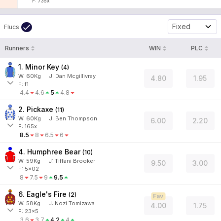
F: 735x
Fixed
Flucs
Runners
WIN
PLC
1. Minor Key
(
4
)
W:
60
Kg
J
:
Dan Mcgillivray
4.80
1.95
F: f1
4.4
4.6
5
4.8
2. Pickaxe
(
11
)
W:
60
Kg
J
:
Ben Thompson
6.00
2.20
F: 165x
8.5
8
6.5
6
4. Humphree Bear
(
10
)
W:
59
Kg
J
:
Tiffani Brooker
9.50
3.00
F: 5x02
8
7.5
9
9.5
6. Eagle's Fire
(
2
)
Fav
W:
58
Kg
J
:
Nozi Tomizawa
4.00
1.75
F: 23x5
3.6
3.7
4.2
4