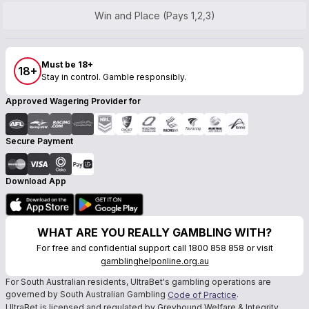
Win and Place (Pays 1,2,3)
Must be 18+
18+
Stay in control. Gamble responsibly.
Approved Wagering Provider for
Secure Payment
Download App
WHAT ARE YOU REALLY GAMBLING WITH?
For free and confidential support call 1800 858 858 or visit
gamblinghelponline.org.au
For South Australian residents, UltraBet's gambling operations are
governed by South Australian Gambling
.
Code of Practice
UltraBet is licensed and regulated by Greyhound Welfare & Integrity