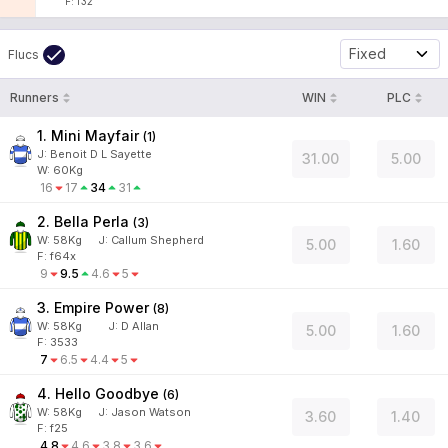
F: f32
Fixed
Flucs
Runners
WIN
PLC
1. Mini Mayfair
(
1
)
J
:
Benoit D L Sayette
31.00
5.00
W:
60
Kg
16
17
34
31
2. Bella Perla
(
3
)
W:
58
Kg
J
:
Callum Shepherd
5.00
1.60
F: f64x
9
9.5
4.6
5
3. Empire Power
(
8
)
W:
58
Kg
J
:
D Allan
5.00
1.60
F: 3533
7
6.5
4.4
5
4. Hello Goodbye
(
6
)
W:
58
Kg
J
:
Jason Watson
3.60
1.40
F: f25
4.8
4.6
3.8
3.6