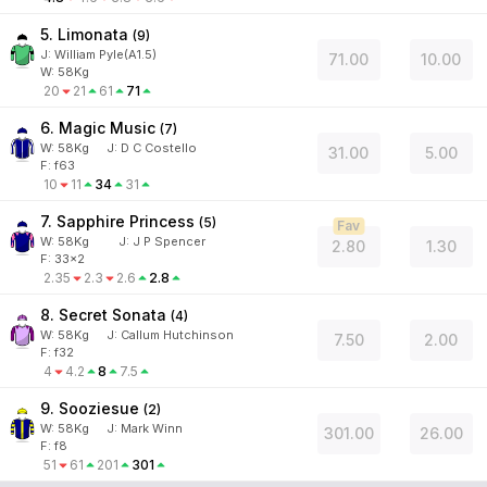
5. Limonata
(
9
)
J
:
William Pyle(A1.5)
71.00
10.00
W:
58
Kg
20
21
61
71
6. Magic Music
(
7
)
W:
58
Kg
J
:
D C Costello
31.00
5.00
F: f63
10
11
34
31
7. Sapphire Princess
(
5
)
Fav
W:
58
Kg
J
:
J P Spencer
2.80
1.30
F: 33x2
2.35
2.3
2.6
2.8
8. Secret Sonata
(
4
)
W:
58
Kg
J
:
Callum Hutchinson
7.50
2.00
F: f32
4
4.2
8
7.5
9. Sooziesue
(
2
)
W:
58
Kg
J
:
Mark Winn
301.00
26.00
F: f8
51
61
201
301