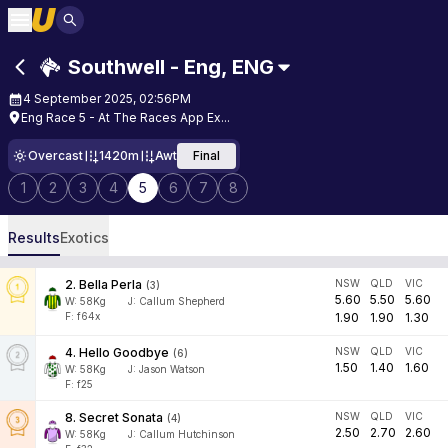
Southwell - Eng
,
ENG
4 September 2025, 02:56PM
Eng Race 5 - At The Races App Ex...
Overcast
1420m
Awt
Final
1
2
3
4
5
6
7
8
Results
Exotics
2
.
Bella Perla
NSW
QLD
VIC
(
3
)
5.60
5.50
5.60
W:
58
Kg
J
:
Callum Shepherd
F: f64x
1.90
1.90
1.30
4
.
Hello Goodbye
NSW
QLD
VIC
(
6
)
1.50
1.40
1.60
W:
58
Kg
J
:
Jason Watson
F: f25
8
.
Secret Sonata
NSW
QLD
VIC
(
4
)
2.50
2.70
2.60
W:
58
Kg
J
:
Callum Hutchinson