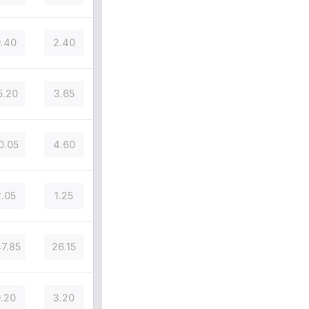
.40
2.40
5.20
3.65
0.05
4.60
.05
1.25
47.85
26.15
.20
3.20