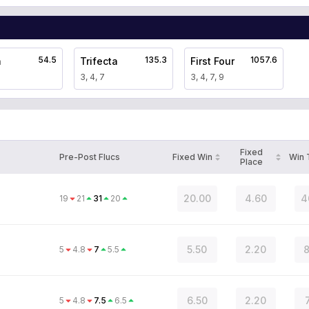
54.5
135.3
1057.6
a
Trifecta
First Four
3, 4, 7
3, 4, 7, 9
Fixed
Pre-Post Flucs
Fixed Win
Win
Place
20.00
4.60
4
19
21
31
20
5.50
2.20
8
5
4.8
7
5.5
6.50
2.20
5
4.8
7.5
6.5