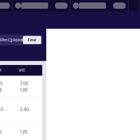
50m
Good
Final
D
VIC
05
7.05
95
1.95
40
2.40
5
1.25