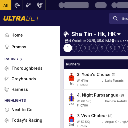
All
Sha Tin - Hk
,
HK
Home
4 October 2025, 05:01AM
Hk Race
Promos
1
2
3
4
5
6
7
RACING
Runners
Thoroughbreds
3
.
Yoda's Choice
(
1
)
Greyhounds
W:
61
Kg
J
:
Luke Ferraris
1
st
F: 0x00
Harness
4
.
Night Purosangue
(
8
)
HIGHLIGHTS
W:
60.5
Kg
J
:
Brenton Avdulla
2
nd
F: 0780
Next to Go
7
.
Viva Chaleur
(
3
)
Today's Racing
W:
57.5
Kg
J
:
Angus Chung(A
3
rd
F: 750x