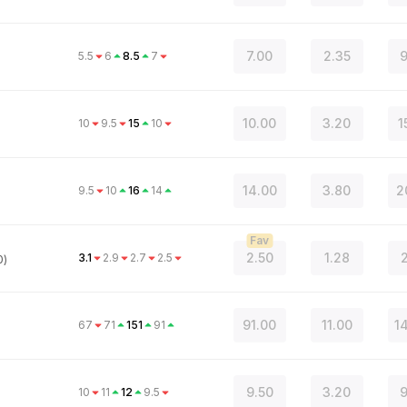
7.00
2.35
9
5.5
6
8.5
7
10.00
3.20
1
10
9.5
15
10
14.00
3.80
2
9.5
10
16
14
Fav
2.50
1.28
2
3.1
2.9
2.7
2.5
0)
91.00
11.00
1
67
71
151
91
9.50
3.20
9
10
11
12
9.5