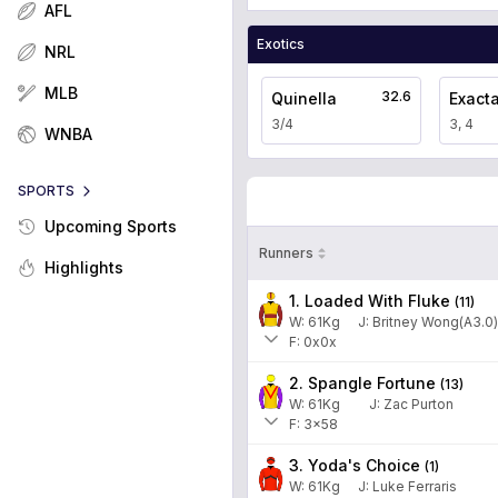
AFL
Exotics
NRL
MLB
32.6
Quinella
Exact
3/4
3, 4
WNBA
SPORTS
Upcoming Sports
Runners
Highlights
1. Loaded With Fluke
(
11
)
W:
61
Kg
J
:
Britney Wong(A3.0)
F: 0x0x
2. Spangle Fortune
(
13
)
W:
61
Kg
J
:
Zac Purton
F: 3x58
3. Yoda's Choice
(
1
)
W:
61
Kg
J
:
Luke Ferraris