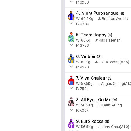
F: 0x00
4. Night Purosangue
(
8
)
W:
60.5
Kg
J
:
Brenton Avdulla
F: 0780
5. Team Happy
(
6
)
W:
60
Kg
J
:
Karis Teetan
F: 3x56
6. Verbier
(
2
)
W:
60
Kg
J
:
E C W Wong(A2.5)
F: 92x0
7. Viva Chaleur
(
3
)
W:
57.5
Kg
J
:
Angus Chung(A1.
F: 750x
8. All Eyes On Me
(
5
)
W:
56.5
Kg
J
:
Keith Yeung
F: x00x
9. Euro Rocks
(
9
)
W:
56.5
Kg
J
:
Jerry Chau(A1.0)