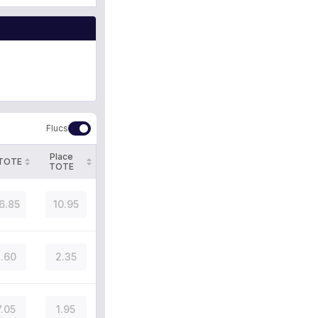
Flucs
Place
 TOTE
TOTE
6.85
10.95
.60
2.35
7.05
1.95