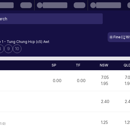
Fine
16
 1 - Tung Chung Hcp (c5) Awt
8
9
10
SP
TF
NSW
QL
7.05
7.
0.00
0.00
1.95
1.
2.40
2.
1.25
1.2
1.0)