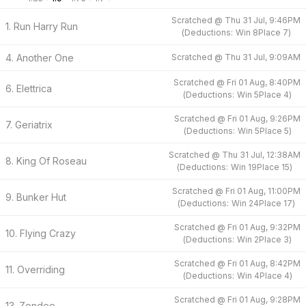
Scratched @
Thu 31 Jul, 9:46PM
1. Run Harry Run
(
Deductions:
Win
8
Place
7
)
4. Another One
Scratched @
Thu 31 Jul, 9:09AM
Scratched @
Fri 01 Aug, 8:40PM
6. Elettrica
(
Deductions:
Win
5
Place
4
)
Scratched @
Fri 01 Aug, 9:26PM
7. Geriatrix
(
Deductions:
Win
5
Place
5
)
Scratched @
Thu 31 Jul, 12:38AM
8. King Of Roseau
(
Deductions:
Win
19
Place
15
)
Scratched @
Fri 01 Aug, 11:00PM
9. Bunker Hut
(
Deductions:
Win
24
Place
17
)
Scratched @
Fri 01 Aug, 9:32PM
10. Flying Crazy
(
Deductions:
Win
2
Place
3
)
Scratched @
Fri 01 Aug, 8:42PM
11. Overriding
(
Deductions:
Win
4
Place
4
)
Scratched @
Fri 01 Aug, 9:28PM
13. Zondee