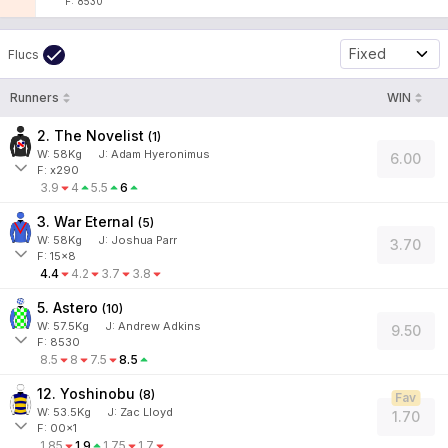
F: 8530
Fixed
Flucs
Runners
WIN
2. The Novelist
(
1
)
W:
58
Kg
J
:
Adam Hyeronimus
6.00
F: x290
3.9
4
5.5
6
3. War Eternal
(
5
)
W:
58
Kg
J
:
Joshua Parr
3.70
F: 15x8
4.4
4.2
3.7
3.8
5. Astero
(
10
)
W:
57.5
Kg
J
:
Andrew Adkins
9.50
F: 8530
8.5
8
7.5
8.5
12. Yoshinobu
(
8
)
Fav
W:
53.5
Kg
J
:
Zac Lloyd
1.70
F: 00x1
1.85
1.9
1.75
1.7