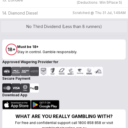
(
Deductions:
Win
5
Place
5
)
14. Diamond Diesel
Scratched @
Thu 31 Jul, 1:49AM
No Third Dividend (Less than 8 runners)
Must be 18+
18+
Stay in control. Gamble responsibly.
Approved Wagering Provider for
Secure Payment
Download App
WHAT ARE YOU REALLY GAMBLING WITH?
For free and confidential support call 1800 858 858 or visit