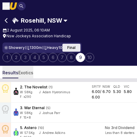
Rosehill
,
NSW
2 August 2025, 06:10AM
Nsw Jockeys Association Handicap
Showery
1300m
Heavy10
Final
1
2
3
4
5
6
7
8
9
10
Results
Exotics
2
.
The Novelist
SP/TF
NSW
QLD
VIC
(
1
)
6.00
/
6.70
5.30
5.80
W:
58
Kg
J
:
Adam Hyeronimus
F: x290
6.00
3
.
War Eternal
(
5
)
W:
58
Kg
J
:
Joshua Parr
F: 15x8
5
.
Astero
No 3rd Dividend
(
10
)
W:
57.5
Kg
J
:
Andrew Adkins
Less than 8 starters