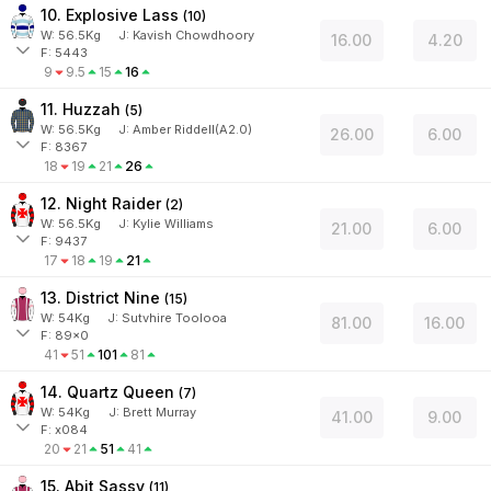
10. Explosive Lass
(
10
)
W:
56.5
Kg
J
:
Kavish Chowdhoory
16.00
4.20
F: 5443
9
9.5
15
16
11. Huzzah
(
5
)
W:
56.5
Kg
J
:
Amber Riddell(A2.0)
26.00
6.00
F: 8367
18
19
21
26
12. Night Raider
(
2
)
W:
56.5
Kg
J
:
Kylie Williams
21.00
6.00
F: 9437
17
18
19
21
13. District Nine
(
15
)
W:
54
Kg
J
:
Sutvhire Toolooa
81.00
16.00
F: 89x0
41
51
101
81
14. Quartz Queen
(
7
)
W:
54
Kg
J
:
Brett Murray
41.00
9.00
F: x084
20
21
51
41
15. Abit Sassy
(
11
)