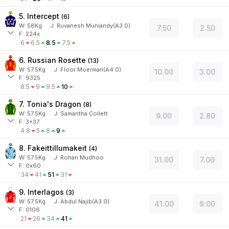
5. Intercept
(
6
)
W:
58
Kg
J
:
Ruvanesh Muniandy(A3.0)
7.50
2.50
F: 224x
6
6.5
8.5
7.5
6. Russian Rosette
(
13
)
W:
57.5
Kg
J
:
Floor Moerman(A4.0)
10.00
3.00
F: 9325
8.5
9
9.5
10
7. Tonia's Dragon
(
8
)
W:
57.5
Kg
J
:
Samantha Collett
9.00
2.80
F: 3x37
4.8
5
8
9
8. Fakeittillumakeit
(
4
)
W:
57.5
Kg
J
:
Rohan Mudhoo
31.00
7.00
F: 0x60
34
41
51
31
9. Interlagos
(
3
)
W:
57.5
Kg
J
:
Abdul Najib(A3.0)
41.00
9.00
F: 0106
21
26
34
41