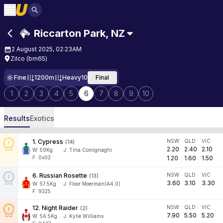
Riccarton Park
,
NZ
2 August 2025, 02:23AM
Zilco (bm65)
Fine
1200m
Heavy10
Final
1
2
3
4
5
6
7
8
9
10
Results
Exotics
1
.
Cypress
NSW
QLD
VIC
(
14
)
2.20
2.40
2.10
W:
59
Kg
J
:
Tina Comignaghi
F: 0x02
1.20
1.60
1.50
6
.
Russian Rosette
NSW
QLD
VIC
(
13
)
3.60
3.10
3.30
W:
57.5
Kg
J
:
Floor Moerman(A4.0)
F: 9325
12
.
Night Raider
NSW
QLD
VIC
(
2
)
7.90
5.50
5.20
W:
56.5
Kg
J
:
Kylie Williams