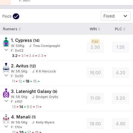
F: 9437
Fixed
Flucs
Runners
WIN
PLC
1. Cypress
(
14
)
Fav
W:
59
Kg
J
:
Tina Comignaghi
2.30
1.35
F: 0x02
3.2
3.1
2.4
2.3
2. Avitus
(
12
)
W:
58.5
Kg
J
:
K R Hercock
16.00
4.20
F: 0x30
11
12
18
16
3. Latenight Galaxy
(
9
)
W:
58.5
Kg
J
:
Bridget Grylls
11.00
3.20
F: x451
13
14
9.5
11
4. Manali
(
1
)
W:
58.5
Kg
J
:
Kelly Myers
18.00
4.60
F: 170x
21
26
17
18