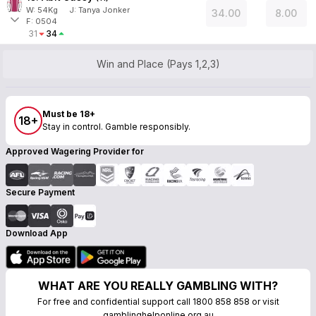
W:
54
Kg
J
:
Tanya Jonker
34.00
8.00
F: 0504
31
34
Win and Place (Pays 1,2,3)
Must be 18+
18+
Stay in control. Gamble responsibly.
Approved Wagering Provider for
Secure Payment
Download App
WHAT ARE YOU REALLY GAMBLING WITH?
For free and confidential support call 1800 858 858 or visit
gamblinghelponline.org.au