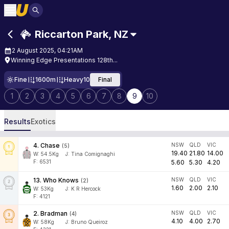
Riccarton Park
,
NZ
2 August 2025, 04:21AM
Winning Edge Presentations 128th...
Fine
1600m
Heavy10
Final
1
2
3
4
5
6
7
8
9
10
Results
Exotics
4
.
Chase
NSW
QLD
VIC
(
5
)
19.40
21.80
14.00
W:
54.5
Kg
J
:
Tina Comignaghi
F: 6531
5.60
5.30
4.20
13
.
Who Knows
NSW
QLD
VIC
(
2
)
1.60
2.00
2.10
W:
53
Kg
J
:
K R Hercock
F: 4121
2
.
Bradman
NSW
QLD
VIC
(
4
)
4.10
4.00
2.70
W:
58
Kg
J
:
Bruno Queiroz