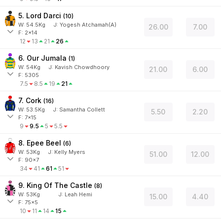
5. Lord Darci
(
10
)
W:
54.5
Kg
J
:
Yogesh Atchamah(A)
26.00
7.00
F: 2x14
12
13
21
26
6. Our Jumala
(
1
)
W:
54
Kg
J
:
Kavish Chowdhoory
21.00
6.00
F: 5305
7.5
8.5
19
21
7. Cork
(
16
)
W:
53.5
Kg
J
:
Samantha Collett
5.50
2.20
F: 7x15
9
9.5
5
5.5
8. Epee Beel
(
6
)
W:
53
Kg
J
:
Kelly Myers
51.00
12.00
F: 90x7
34
41
61
51
9. King Of The Castle
(
8
)
W:
53
Kg
J
:
Leah Hemi
15.00
4.40
F: 75x5
10
11
14
15