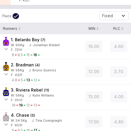
F: 4321
Fixed
Flucs
Runners
WIN
PLC
1. Belardo Boy
(
7
)
W:
60
Kg
J
:
Jonathan Riddell
16.00
4.60
F: 7214
8
8.5
15
16
2. Bradman
(
4
)
W:
58
Kg
J
:
Bruno Queiroz
12.00
3.70
F: 4321
4.8
5
13
12
3. Riviera Rebel
(
11
)
W:
56
Kg
J
:
Kylie Williams
13.00
4.00
F: 01x0
18
19
12
13
4. Chase
(
5
)
W:
54.5
Kg
J
:
Tina Comignaghi
17.00
4.80
F: 6531
9
9.5
16
17