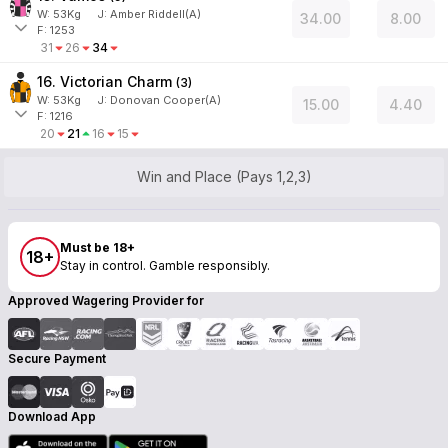
W:
53
Kg
J
:
Amber Riddell(A)
34.00
8.00
F: 1253
31
26
34
16. Victorian Charm
(
3
)
W:
53
Kg
J
:
Donovan Cooper(A)
15.00
4.40
F: 1216
20
21
16
15
Win and Place (Pays 1,2,3)
Must be 18+
18+
Stay in control. Gamble responsibly.
Approved Wagering Provider for
Secure Payment
Download App