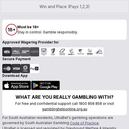
Win and Place (Pays 1,2,3)
Must be 18+
18+
Stay in control. Gamble responsibly.
Approved Wagering Provider for
Secure Payment
Download App
WHAT ARE YOU REALLY GAMBLING WITH?
For free and confidential support call 1800 858 858 or visit
gamblinghelponline.org.au
For South Australian residents, UltraBet's gambling operations are
governed by South Australian Gambling
.
Code of Practice
UltraBet is licensed and regulated by Greyhound Welfare & Integrity