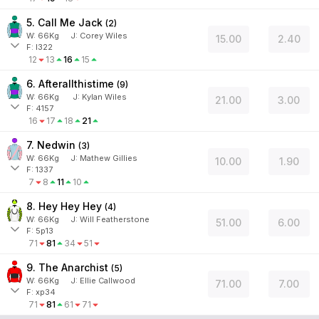
5. Call Me Jack
(
2
)
W:
66
Kg
J
:
Corey Wiles
15.00
2.40
F: l322
12
13
16
15
6. Afterallthistime
(
9
)
W:
66
Kg
J
:
Kylan Wiles
21.00
3.00
F: 4157
16
17
18
21
7. Nedwin
(
3
)
W:
66
Kg
J
:
Mathew Gillies
10.00
1.90
F: 1337
7
8
11
10
8. Hey Hey Hey
(
4
)
W:
66
Kg
J
:
Will Featherstone
51.00
6.00
F: 5p13
71
81
34
51
9. The Anarchist
(
5
)
W:
66
Kg
J
:
Ellie Callwood
71.00
7.00
F: xp34
71
81
61
71