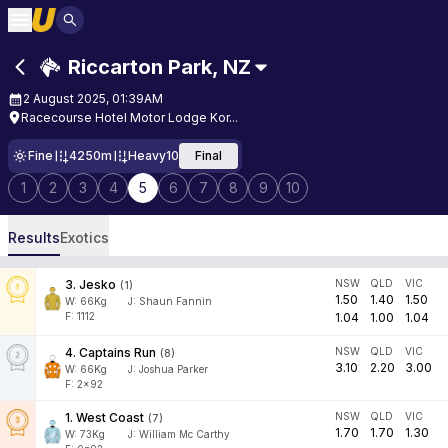
Riccarton Park
,
NZ
2 August 2025, 01:39AM
Racecourse Hotel Motor Lodge Kor...
Fine
4250m
Heavy10
Final
1
2
3
4
5
6
7
8
9
10
Results
Exotics
3
.
Jesko
NSW
QLD
VIC
(
1
)
1.50
1.40
1.50
W:
66
Kg
J
:
Shaun Fannin
F: 1112
1.04
1.00
1.04
4
.
Captains Run
NSW
QLD
VIC
(
8
)
3.10
2.20
3.00
W:
66
Kg
J
:
Joshua Parker
F: 2x92
1
.
West Coast
NSW
QLD
VIC
(
7
)
1.70
1.70
1.30
W:
73
Kg
J
:
William Mc Carthy