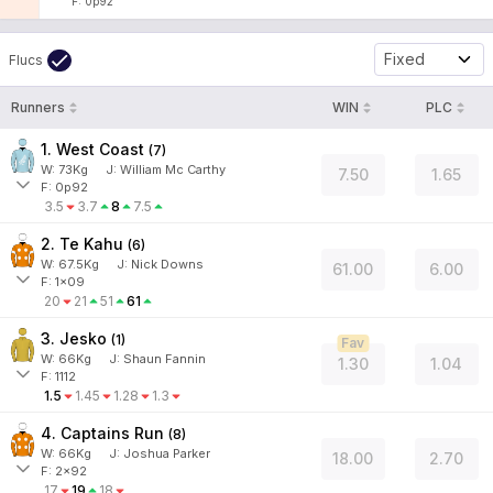
F: 0p92
Fixed
Flucs
Runners
WIN
PLC
1. West Coast
(
7
)
W:
73
Kg
J
:
William Mc Carthy
7.50
1.65
F: 0p92
3.5
3.7
8
7.5
2. Te Kahu
(
6
)
W:
67.5
Kg
J
:
Nick Downs
61.00
6.00
F: 1x09
20
21
51
61
3. Jesko
(
1
)
Fav
W:
66
Kg
J
:
Shaun Fannin
1.30
1.04
F: 1112
1.5
1.45
1.28
1.3
4. Captains Run
(
8
)
W:
66
Kg
J
:
Joshua Parker
18.00
2.70
F: 2x92
17
19
18