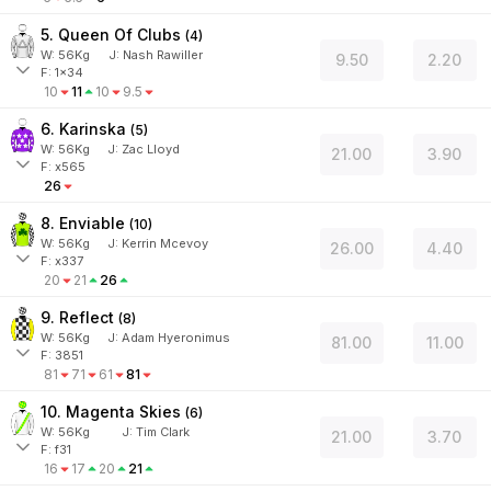
5. Queen Of Clubs
(
4
)
W:
56
Kg
J
:
Nash Rawiller
9.50
2.20
F: 1x34
10
11
10
9.5
6. Karinska
(
5
)
W:
56
Kg
J
:
Zac Lloyd
21.00
3.90
F: x565
26
8. Enviable
(
10
)
W:
56
Kg
J
:
Kerrin Mcevoy
26.00
4.40
F: x337
20
21
26
9. Reflect
(
8
)
W:
56
Kg
J
:
Adam Hyeronimus
81.00
11.00
F: 3851
81
71
61
81
10. Magenta Skies
(
6
)
W:
56
Kg
J
:
Tim Clark
21.00
3.70
F: f31
16
17
20
21