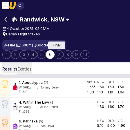
Randwick
,
NSW
4 October 2025, 05:01AM
Darley Flight Stakes
Fine
1600m
Good4
Final
1
2
3
4
5
6
7
8
9
10
Results
Exotics
1
.
Apocalyptic
SP/TF
NSW
QLD
VIC
(
7
)
1.65
/
1.60
1.50
1.50
W:
56
Kg
J
:
Tommy Berry
F: 2x11
1.80
1.10
1.10
1.04
4
.
Within The Law
NSW
QLD
VIC
(
2
)
1.60
1.60
1.70
W:
56
Kg
J
:
Jason Collett
F: x256
6
.
Karinska
NSW
QLD
VIC
(
5
)
5.10
5.00
4.90
W:
56
Kg
J
:
Zac Lloyd