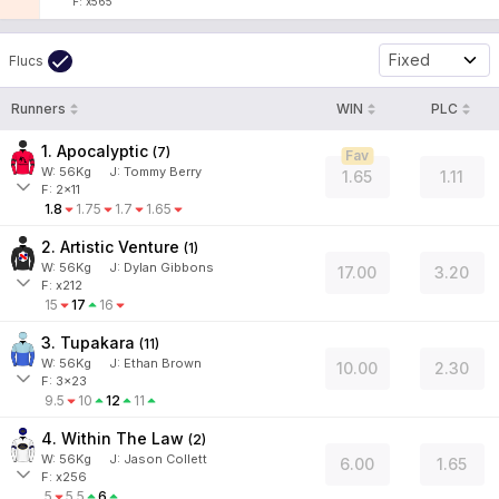
F: x565
Fixed
Flucs
Runners
WIN
PLC
1. Apocalyptic
(
7
)
Fav
W:
56
Kg
J
:
Tommy Berry
1.65
1.11
F: 2x11
1.8
1.75
1.7
1.65
2. Artistic Venture
(
1
)
W:
56
Kg
J
:
Dylan Gibbons
17.00
3.20
F: x212
15
17
16
3. Tupakara
(
11
)
W:
56
Kg
J
:
Ethan Brown
10.00
2.30
F: 3x23
9.5
10
12
11
4. Within The Law
(
2
)
W:
56
Kg
J
:
Jason Collett
6.00
1.65
F: x256
5
5.5
6