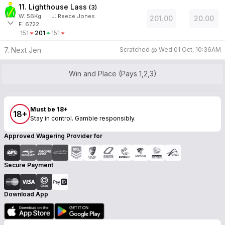
11. Lighthouse Lass
(
3
)
W:
56
Kg
J
:
Reece Jones
201.00
20.00
F: 6722
151
201
151
7. Next Jen
Scratched @
Wed 01 Oct, 10:36AM
Win and Place (Pays 1,2,3)
Must be 18+
18+
Stay in control. Gamble responsibly.
Approved Wagering Provider for
Secure Payment
Download App