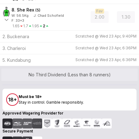
8. She Rex
(
5
)
Fav
W:
56.5
Kg
J
:
Chad Schofield
2.00
1.30
F: 33x3
1.65
1.7
1.95
2
2. Buckenara
Scratched @
Wed 23 Apr, 9:40PM
3. Charleroi
Scratched @
Wed 23 Apr, 6:36PM
5. Kundabung
Scratched @
Wed 23 Apr, 6:36PM
No Third Dividend (Less than 8 runners)
Must be 18+
18+
Stay in control. Gamble responsibly.
Approved Wagering Provider for
Secure Payment