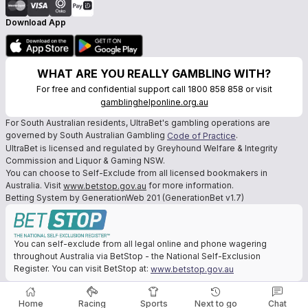
Download App
WHAT ARE YOU REALLY GAMBLING WITH?
For free and confidential support call 1800 858 858 or visit
gamblinghelponline.org.au
For South Australian residents, UltraBet's gambling operations are
governed by South Australian Gambling
.
Code of Practice
UltraBet is licensed and regulated by Greyhound Welfare & Integrity
Commission and Liquor & Gaming NSW.
You can choose to Self-Exclude from all licensed bookmakers in
Australia. Visit
for more information.
www.betstop.gov.au
Betting System by GenerationWeb 201 (GenerationBet v1.7)
You can self-exclude from all legal online and phone wagering
throughout Australia via BetStop - the National Self-Exclusion
Register. You can visit BetStop at:
www.betstop.gov.au
© UltraBet Pty Ltd. All bets accepted on behalf of UltraBet Pty Ltd (A.C.N.
604 445 141 ) licensed in New South Wales by the Greyhound Welfare &
Home
Sports
Next to go
Chat
Racing
Integrity Commission and regulated by Liquor & Gaming NSW.