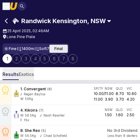
Randwick Kensington
,
NSW
25 April 2025, 02:46AM
Lone Pine Plate
Fine
1400m
Soft7
Final
1
2
3
4
5
6
7
8
Results
Exotics
1
.
Convergent
SP/TF
NSW
QLD
VIC
(
8
)
10.00
/
11.00
8.70
10.60
J
:
Regan Bayliss
W:
59
Kg
11.00
3.90
3.70
4.20
4
.
Kikoira
NSW
QLD
VIC
(
7
)
1.50
1.60
2.50
W:
58.5
Kg
J
:
Nash Rawiller
F: f6x
8
.
She Rex
No 3rd Dividend
(
5
)
W:
56.5
Kg
J
:
Chad Schofield
Less than 8 starters