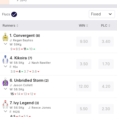
F: 33x3
Fixed
Flucs
Runners
WIN
PLC
1. Convergent
(
8
)
J
:
Regan Bayliss
9.50
3.40
W:
59
Kg
9
8.5
11
10
4. Kikoira
(
7
)
W:
58.5
Kg
J
:
Nash Rawiller
3.50
1.70
F: f6x
3.9
4
3.7
3.6
6. Unbridled Storm
(
2
)
J
:
Jason Collett
12.00
4.20
W:
58.5
Kg
15
14
13
12
7. Ivy Legend
(
3
)
W:
56.5
Kg
J
:
Reece Jones
5.50
2.30
F: f426
6.5
6
5.5