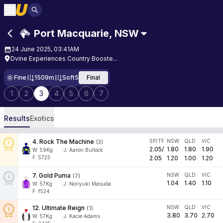
Port Macquarie
,
NSW
24 June 2025, 03:41AM
Dvine Experiences Country Booste...
Fine
1509m
Soft5
Final
1
2
3
4
5
6
7
Results
Exotics
4
.
Rock The Machine
SP/TF
NSW
QLD
VIC
(
3
)
2.05
/
1.80
1.80
1.90
W:
59
Kg
J
:
Aaron Bullock
F: 5723
2.05
1.20
1.00
1.20
7
.
Gold Puma
NSW
QLD
VIC
(
7
)
1.04
1.40
1.10
W:
57
Kg
J
:
Noriyuki Masuda
F: f524
12
.
Ultimate Reign
NSW
QLD
VIC
(
1
)
3.80
3.70
2.70
W:
57
Kg
J
:
Kacie Adams