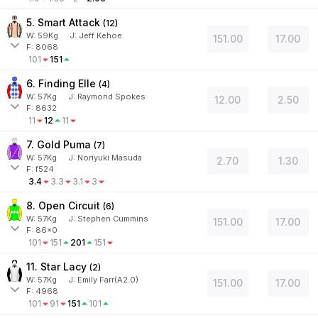
5. Smart Attack
(
12
)
W:
59
Kg
J
:
Jeff Kehoe
151.00
17.00
F: 8068
101
151
6. Finding Elle
(
4
)
W:
57
Kg
J
:
Raymond Spokes
12.00
2.50
F: 8632
11
12
11
7. Gold Puma
(
7
)
W:
57
Kg
J
:
Noriyuki Masuda
2.70
1.30
F: f524
3.4
3.3
3.1
3
8. Open Circuit
(
6
)
W:
57
Kg
J
:
Stephen Cummins
151.00
17.00
F: 86x0
101
151
201
151
11. Star Lacy
(
2
)
W:
57
Kg
J
:
Emily Farr(A2.0)
151.00
17.00
F: 4968
101
91
151
101