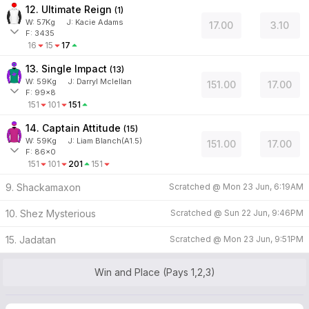
12. Ultimate Reign
(
1
)
W:
57
Kg
J
:
Kacie Adams
17.00
3.10
F: 3435
16
15
17
13. Single Impact
(
13
)
W:
59
Kg
J
:
Darryl Mclellan
151.00
17.00
F: 99x8
151
101
151
14. Captain Attitude
(
15
)
W:
59
Kg
J
:
Liam Blanch(A1.5)
151.00
17.00
F: 86x0
151
101
201
151
9. Shackamaxon
Scratched @
Mon 23 Jun, 6:19AM
10. Shez Mysterious
Scratched @
Sun 22 Jun, 9:46PM
15. Jadatan
Scratched @
Mon 23 Jun, 9:51PM
Win and Place (Pays 1,2,3)