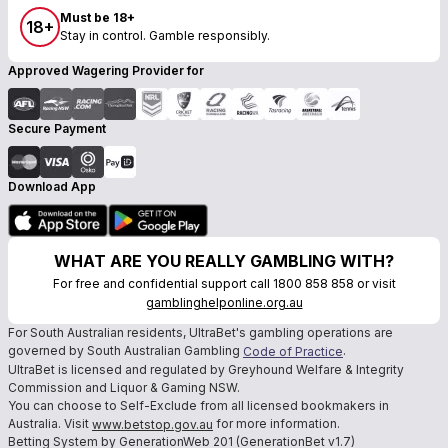
Must be 18+
18+
Stay in control. Gamble responsibly.
Approved Wagering Provider for
Secure Payment
Download App
WHAT ARE YOU REALLY GAMBLING WITH?
For free and confidential support call 1800 858 858 or visit
gamblinghelponline.org.au
For South Australian residents, UltraBet's gambling operations are
governed by South Australian Gambling
.
Code of Practice
UltraBet is licensed and regulated by Greyhound Welfare & Integrity
Commission and Liquor & Gaming NSW.
You can choose to Self-Exclude from all licensed bookmakers in
Australia. Visit
for more information.
www.betstop.gov.au
Betting System by GenerationWeb 201 (GenerationBet v1.7)