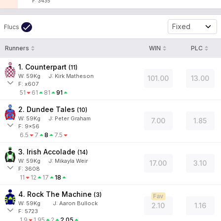
F: 3435
Fixed
Flucs
Runners
WIN
PLC
1. Counterpart
(
11
)
W:
59
Kg
J
:
Kirk Matheson
101.00
13.00
F: x607
51
61
81
91
2. Dundee Tales
(
10
)
W:
59
Kg
J
:
Peter Graham
7.00
1.85
F: 9x56
6.5
7
8
7.5
3. Irish Accolade
(
14
)
W:
59
Kg
J
:
Mikayla Weir
17.00
3.10
F: 3608
11
12
17
18
4. Rock The Machine
(
3
)
Fav
W:
59
Kg
J
:
Aaron Bullock
2.10
1.16
F: 5723
1.9
1.95
2
2.05