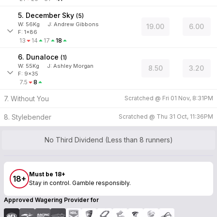
5. December Sky
(
5
)
W:
56
Kg
J
:
Andrew Gibbons
19.00
6.00
F: 1x86
13
14
17
18
6. Dunaloce
(
1
)
W:
55
Kg
J
:
Ashley Morgan
8.50
3.20
F: 9x35
7.5
8
7. Without You
Scratched @
Fri 01 Nov, 8:31PM
8. Stylebender
Scratched @
Thu 31 Oct, 11:36PM
No Third Dividend (Less than 8 runners)
Must be 18+
18+
Stay in control. Gamble responsibly.
Approved Wagering Provider for