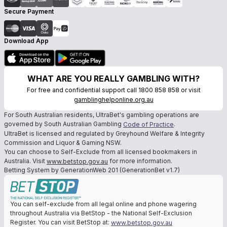
Secure Payment
Download App
WHAT ARE YOU REALLY GAMBLING WITH?
For free and confidential support call 1800 858 858 or visit
gamblinghelponline.org.au
For South Australian residents, UltraBet's gambling operations are
governed by South Australian Gambling
.
Code of Practice
UltraBet is licensed and regulated by Greyhound Welfare & Integrity
Commission and Liquor & Gaming NSW.
You can choose to Self-Exclude from all licensed bookmakers in
Australia. Visit
for more information.
www.betstop.gov.au
Betting System by GenerationWeb 201 (GenerationBet v1.7)
You can self-exclude from all legal online and phone wagering
throughout Australia via BetStop - the National Self-Exclusion
Register. You can visit BetStop at:
www.betstop.gov.au