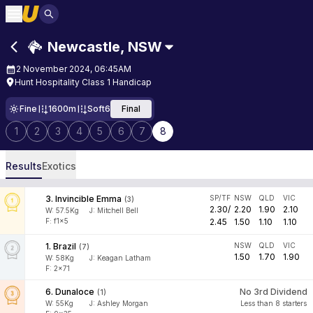
Newcastle
,
NSW
2 November 2024, 06:45AM
Hunt Hospitality Class 1 Handicap
Fine
1600m
Soft6
Final
1
2
3
4
5
6
7
8
Results
Exotics
3
.
Invincible Emma
SP/TF
NSW
QLD
VIC
(
3
)
2.30
/
2.20
1.90
2.10
W:
57.5
Kg
J
:
Mitchell Bell
F: f1x5
2.45
1.50
1.10
1.10
1
.
Brazil
NSW
QLD
VIC
(
7
)
1.50
1.70
1.90
W:
58
Kg
J
:
Keagan Latham
F: 2x71
6
.
Dunaloce
No 3rd Dividend
(
1
)
W:
55
Kg
J
:
Ashley Morgan
Less than 8 starters