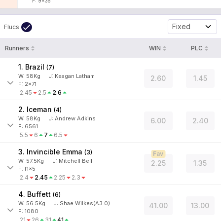
F: 9x35
Fixed
Flucs
Runners
WIN
PLC
1. Brazil
(
7
)
W:
58
Kg
J
:
Keagan Latham
2.60
1.45
F: 2x71
2.45
2.5
2.6
2. Iceman
(
4
)
W:
58
Kg
J
:
Andrew Adkins
6.00
2.40
F: 6561
5.5
6
7
6.5
3. Invincible Emma
(
3
)
Fav
W:
57.5
Kg
J
:
Mitchell Bell
2.25
1.35
F: f1x5
2.4
2.45
2.25
2.3
4. Buffett
(
6
)
W:
56.5
Kg
J
:
Shae Wilkes(A3.0)
41.00
13.00
F: 1080
21
26
31
41