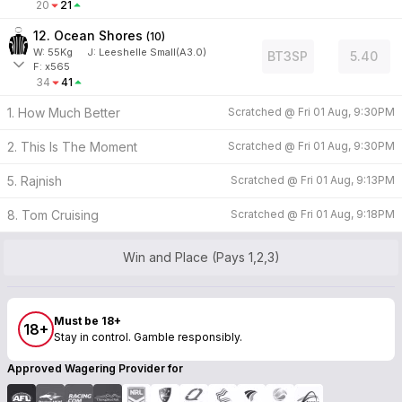
20
21
12. Ocean Shores
(
10
)
W:
55
Kg
J
:
Leeshelle Small(A3.0)
BT3SP
5.40
F: x565
34
41
1. How Much Better
Scratched @
Fri 01 Aug, 9:30PM
2. This Is The Moment
Scratched @
Fri 01 Aug, 9:30PM
5. Rajnish
Scratched @
Fri 01 Aug, 9:13PM
8. Tom Cruising
Scratched @
Fri 01 Aug, 9:18PM
Win and Place (Pays 1,2,3)
Must be 18+
18+
Stay in control. Gamble responsibly.
Approved Wagering Provider for