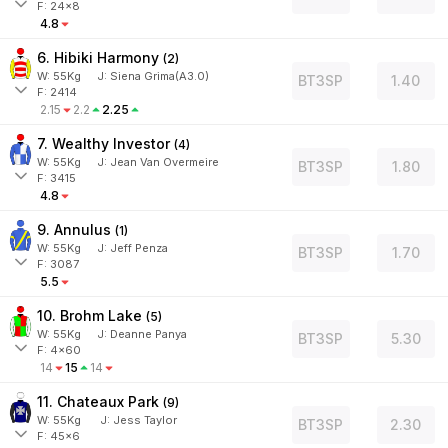
F: 24x8
4.8
6. Hibiki Harmony
(
2
)
W:
55
Kg
J
:
Siena Grima(A3.0)
BT3SP
1.40
F: 2414
2.15
2.2
2.25
7. Wealthy Investor
(
4
)
W:
55
Kg
J
:
Jean Van Overmeire
BT3SP
1.80
F: 3415
4.8
9. Annulus
(
1
)
W:
55
Kg
J
:
Jeff Penza
BT3SP
1.70
F: 3087
5.5
10. Brohm Lake
(
5
)
W:
55
Kg
J
:
Deanne Panya
BT3SP
5.30
F: 4x60
14
15
14
11. Chateaux Park
(
9
)
W:
55
Kg
J
:
Jess Taylor
BT3SP
2.30
F: 45x6