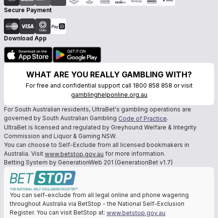
Secure Payment
Download App
WHAT ARE YOU REALLY GAMBLING WITH?
For free and confidential support call 1800 858 858 or visit
gamblinghelponline.org.au
For South Australian residents, UltraBet's gambling operations are
governed by South Australian Gambling
.
Code of Practice
UltraBet is licensed and regulated by Greyhound Welfare & Integrity
Commission and Liquor & Gaming NSW.
You can choose to Self-Exclude from all licensed bookmakers in
Australia. Visit
for more information.
www.betstop.gov.au
Betting System by GenerationWeb 201 (GenerationBet v1.7)
You can self-exclude from all legal online and phone wagering
throughout Australia via BetStop - the National Self-Exclusion
Register. You can visit BetStop at:
www.betstop.gov.au