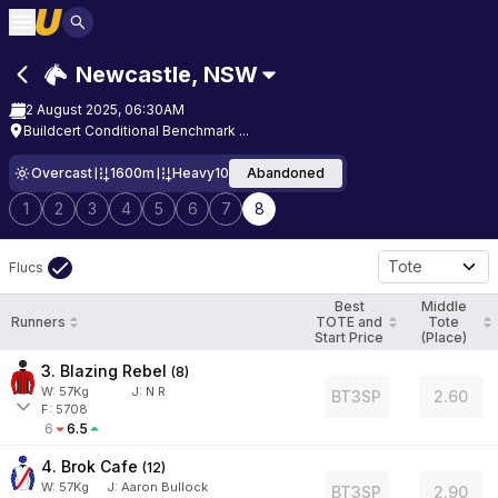
Newcastle
,
NSW
2 August 2025, 06:30AM
Buildcert Conditional Benchmark ...
Overcast
1600m
Heavy10
Abandoned
1
2
3
4
5
6
7
8
Tote
Flucs
Best
Middle
Runners
TOTE and
Tote
Start Price
(Place)
3. Blazing Rebel
(
8
)
W:
57
Kg
J
:
N R
BT3SP
2.60
F: 5708
6
6.5
4. Brok Cafe
(
12
)
W:
57
Kg
J
:
Aaron Bullock
BT3SP
2.90