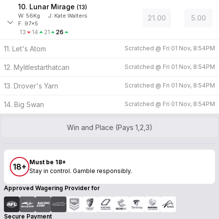
10. Lunar Mirage
(
13
)
W:
56
Kg
J
:
Kate Walters
21.00
5.00
F: 97x5
13
14
21
26
11. Let's Atom
Scratched @
Fri 01 Nov, 8:54PM
12. Mylitlestarthatcan
Scratched @
Fri 01 Nov, 8:54PM
13. Drover's Yarn
Scratched @
Fri 01 Nov, 8:54PM
14. Big Swan
Scratched @
Fri 01 Nov, 8:54PM
Win and Place (Pays 1,2,3)
Must be 18+
18+
Stay in control. Gamble responsibly.
Approved Wagering Provider for
Secure Payment