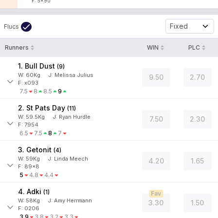
F: 5x90
Fixed
Flucs
Runners
WIN
PLC
1. Bull Dust
(
9
)
W:
60
Kg
J
:
Melissa Julius
9.50
2.70
F: x093
7.5
8
8.5
9
2. St Pats Day
(
11
)
W:
59.5
Kg
J
:
Ryan Hurdle
7.50
2.30
F: 7954
6.5
7.5
8
7
3. Getonit
(
4
)
W:
59
Kg
J
:
Linda Meech
4.20
1.65
F: 89x8
5
4.8
4.4
4. Adki
(
1
)
Fav
W:
58
Kg
J
:
Amy Herrmann
3.30
1.50
F: 0206
3.9
3.8
3.2
3.3