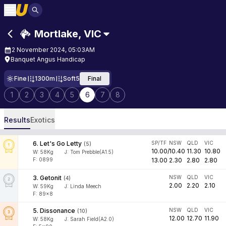
Mortlake
,
VIC
2 November 2024, 05:03AM
Banquet Angus Handicap
Fine
1300m
Soft5
Final
1
2
3
4
5
6
7
8
Results
Exotics
6
.
Let's Go Letty
SP/TF
NSW
QLD
VIC
(
5
)
10.00
/
10.40
11.30
10.80
W:
58
Kg
J
:
Tom Prebble(A1.5)
F: 0899
13.00
2.30
2.80
2.80
3
.
Getonit
NSW
QLD
VIC
(
4
)
2.00
2.20
2.10
W:
59
Kg
J
:
Linda Meech
F: 89x8
5
.
Dissonance
NSW
QLD
VIC
(
10
)
12.00
12.70
11.90
W:
58
Kg
J
:
Sarah Field(A2.0)