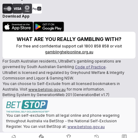
Download App
WHAT ARE YOU REALLY GAMBLING WITH?
For free and confidential support call 1800 858 858 or visit
gamblinghelponline.org.au
For South Australian residents, UltraBet's gambling operations are
governed by South Australian Gambling
.
Code of Practice
UltraBet is licensed and regulated by Greyhound Welfare & Integrity
Commission and Liquor & Gaming NSW.
You can choose to Self-Exclude from all licensed bookmakers in
Australia. Visit
for more information.
www.betstop.gov.au
Betting System by GenerationWeb 201 (GenerationBet v1.7)
You can self-exclude from all legal online and phone wagering
throughout Australia via BetStop - the National Self-Exclusion
Register. You can visit BetStop at:
www.betstop.gov.au
© UltraBet Pty Ltd. All bets accepted on behalf of UltraBet Pty Ltd (A.C.N.