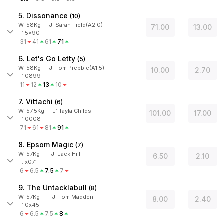
5. Dissonance
(
10
)
W:
58
Kg
J
:
Sarah Field(A2.0)
71.00
13.00
F: 5x90
31
41
61
71
6. Let's Go Letty
(
5
)
W:
58
Kg
J
:
Tom Prebble(A1.5)
10.00
2.70
F: 0899
11
12
13
10
7. Vittachi
(
6
)
W:
57.5
Kg
J
:
Tayla Childs
101.00
17.00
F: 0008
71
61
81
91
8. Epsom Magic
(
7
)
W:
57
Kg
J
:
Jack Hill
6.50
2.10
F: x071
6
6.5
7.5
7
9. The Untacklabull
(
8
)
W:
57
Kg
J
:
Tom Madden
8.00
2.40
F: 0x45
6
6.5
7.5
8