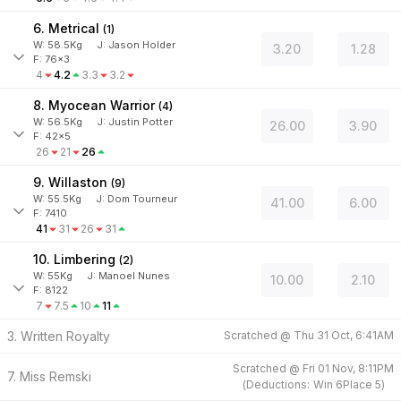
6. Metrical
(
1
)
W:
58.5
Kg
J
:
Jason Holder
3.20
1.28
F: 76x3
4
4.2
3.3
3.2
8. Myocean Warrior
(
4
)
W:
56.5
Kg
J
:
Justin Potter
26.00
3.90
F: 42x5
26
21
26
9. Willaston
(
9
)
W:
55.5
Kg
J
:
Dom Tourneur
41.00
6.00
F: 7410
41
31
26
31
10. Limbering
(
2
)
W:
55
Kg
J
:
Manoel Nunes
10.00
2.10
F: 8122
7
7.5
10
11
3. Written Royalty
Scratched @
Thu 31 Oct, 6:41AM
Scratched @
Fri 01 Nov, 8:11PM
7. Miss Remski
(
Deductions:
Win
6
Place
5
)