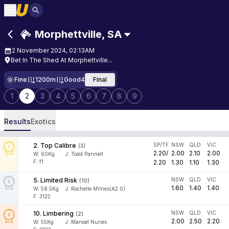
Morphettville
,
SA
2 November 2024, 02:13AM
Bet In The Shed At Morphettville...
Fine
1200m
Good4
Final
1
2
3
4
5
6
7
8
9
Results
Exotics
2
.
Top Calibre
SP/TF
NSW
QLD
VIC
(
3
)
2.20
/
2.00
2.10
2.00
W:
60
Kg
J
:
Todd Pannell
F: f1
2.20
1.30
1.10
1.30
5
.
Limited Risk
NSW
QLD
VIC
(
10
)
1.60
1.40
1.40
W:
58.5
Kg
J
:
Rochelle Milnes(A2.0)
F: 3122
10
.
Limbering
NSW
QLD
VIC
(
2
)
2.00
2.50
2.20
W:
55
Kg
J
:
Manoel Nunes