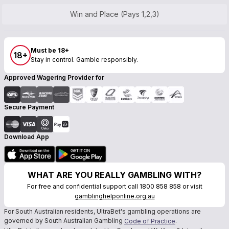
Win and Place (Pays 1,2,3)
Must be 18+
18+
Stay in control. Gamble responsibly.
Approved Wagering Provider for
Secure Payment
Download App
WHAT ARE YOU REALLY GAMBLING WITH?
For free and confidential support call 1800 858 858 or visit
gamblinghelponline.org.au
For South Australian residents, UltraBet's gambling operations are
governed by South Australian Gambling
.
Code of Practice