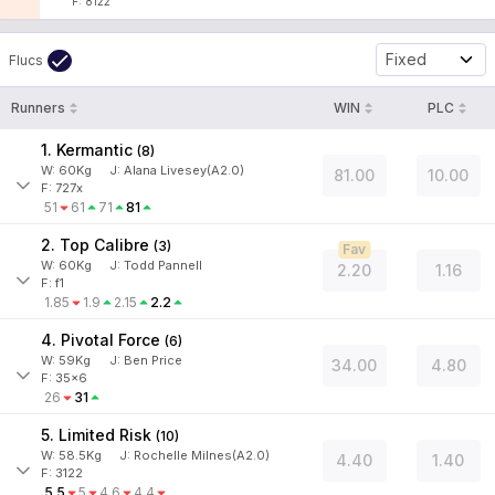
F: 8122
Fixed
Flucs
Runners
WIN
PLC
1. Kermantic
(
8
)
W:
60
Kg
J
:
Alana Livesey(A2.0)
81.00
10.00
F: 727x
51
61
71
81
2. Top Calibre
(
3
)
Fav
W:
60
Kg
J
:
Todd Pannell
2.20
1.16
F: f1
1.85
1.9
2.15
2.2
4. Pivotal Force
(
6
)
W:
59
Kg
J
:
Ben Price
34.00
4.80
F: 35x6
26
31
5. Limited Risk
(
10
)
W:
58.5
Kg
J
:
Rochelle Milnes(A2.0)
4.40
1.40
F: 3122
5.5
5
4.6
4.4