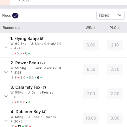
F: 0539
Fixed
Flucs
Runners
WIN
PLC
1. Flying Banjo
(
8
)
W:
60.5
Kg
J
:
Siena Grima(A2.0)
6.00
2.10
F: 4x45
6
5.5
6
2. Power Beau
(
9
)
W:
59.5
Kg
J
:
Jack Baker(A2.0)
6.50
2.20
F: 3128
3.8
3.9
5.5
6
3. Calamity Fox
(
7
)
W:
59
Kg
J
:
Danny Peisley
7.00
2.30
F: 0539
7
6.5
7
4. Dubliner Boy
(
4
)
W:
58
Kg
J
:
Robbie Downey
10.00
3.00
F: 20x6
11
12
10