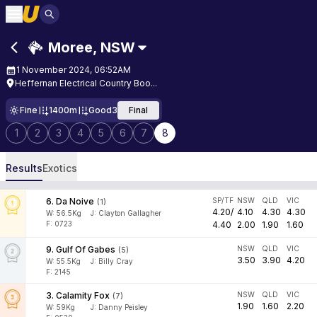
Moree
,
NSW
1 November 2024, 06:52AM
Heffernan Electrical Country Boo...
Fine
1400m
Good3
Final
1
2
3
4
5
6
7
8
Results
Exotics
6
.
Da Noive
SP/TF
NSW
QLD
VIC
(
1
)
4.20
/
4.10
4.30
4.30
W:
56.5
Kg
J
:
Clayton Gallagher
F: 0723
4.40
2.00
1.90
1.60
9
.
Gulf Of Gabes
NSW
QLD
VIC
(
5
)
3.50
3.90
4.20
W:
55.5
Kg
J
:
Billy Cray
F: 2145
3
.
Calamity Fox
NSW
QLD
VIC
(
7
)
1.90
1.60
2.20
W:
59
Kg
J
:
Danny Peisley