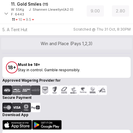
11. Gold Smiles
(
11
)
W:
55
Kg
J
:
Shannen Llewellyn(A2.0)
9.00
2.80
F: 6443
11
10
9.5
5. A Tent Hut
Scratched @
Thu 31 Oct, 8:30PM
Win and Place (Pays 1,2,3)
Must be 18+
18+
Stay in control. Gamble responsibly.
Approved Wagering Provider for
Secure Payment
Download App