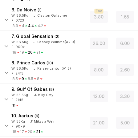
6. Da Noive
(
1
)
Fav
W:
56.5
Kg
J
:
Clayton Gallagher
3.80
1.65
F: 0723
3.9
4
4.4
4.2
7. Global Sensation
(
2
)
W:
56.5
Kg
J
:
Cassey Williams(A2.0)
26.00
6.00
F: 900x
18
19
26
21
8. Prince Carlos
(
10
)
W:
56.5
Kg
J
:
Kelsey Lenton(A1.5)
8.00
2.60
F: 2413
8.5
9
8.5
8
9. Gulf Of Gabes
(
5
)
W:
55.5
Kg
J
:
Billy Cray
12.00
3.30
F: 2145
11
10. Aarkus
(
6
)
W:
55
Kg
J
:
Mikayla Weir
21.00
5.00
F: 90x9
18
17
20
21