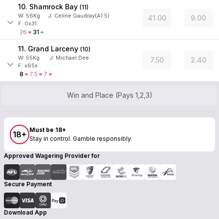
10. Shamrock Bay
(
11
)
W:
56
Kg
J
:
Celine Gaudray(A1.5)
41.00
9.00
F: 0x31
26
31
11. Grand Larceny
(
10
)
W:
55
Kg
J
:
Michael Dee
7.50
2.40
F: x65x
8
7.5
7
Win and Place (Pays 1,2,3)
Must be 18+
18+
Stay in control. Gamble responsibly.
Approved Wagering Provider for
Secure Payment
Download App