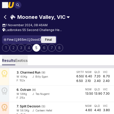
Moonee Valley
,
VIC
1 November 2024, 08:46AM
Ladbrokes 55 Second Challenge He...
Fine
955m
Good3
Final
1
2
3
4
5
6
7
8
Results
Exotics
3
.
Charmed Run
SP/TF
NSW
QLD
VIC
(
9
)
6.50
/
6.40
7.20
6.70
W:
60
Kg
J
:
Billy Egan
F: 152x
6.50
2.10
2.40
2.40
6
.
Octrain
NSW
QLD
VIC
(
8
)
13.50
13.90
7.30
W:
58
Kg
J
:
Teo Nugent
F: 215x
7
.
Split Decision
NSW
QLD
VIC
(
5
)
4.60
4.40
3.80
W:
56.5
Kg
J
:
Carleen Hefel