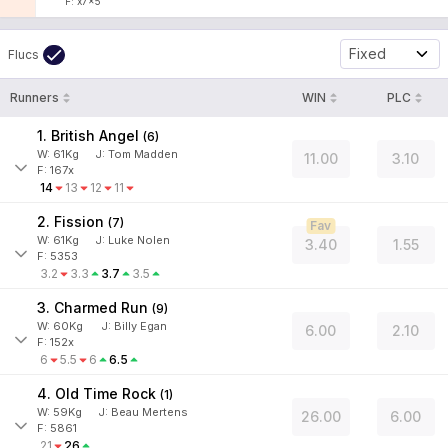
F: x7x5
Fixed
Flucs
Runners
WIN
PLC
1. British Angel
(
6
)
W:
61
Kg
J
:
Tom Madden
11.00
3.10
F: 167x
14
13
12
11
2. Fission
(
7
)
Fav
W:
61
Kg
J
:
Luke Nolen
3.40
1.55
F: 5353
3.2
3.3
3.7
3.5
3. Charmed Run
(
9
)
W:
60
Kg
J
:
Billy Egan
6.00
2.10
F: 152x
6
5.5
6
6.5
4. Old Time Rock
(
1
)
W:
59
Kg
J
:
Beau Mertens
26.00
6.00
F: 5861
21
26