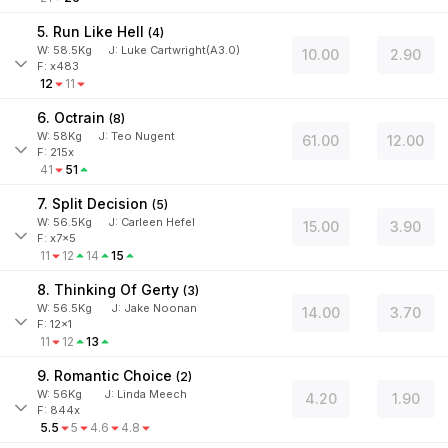
5. Run Like Hell
(
4
)
W:
58.5
Kg
J
:
Luke Cartwright(A3.0)
10.00
2.90
F: x483
12
11
6. Octrain
(
8
)
W:
58
Kg
J
:
Teo Nugent
61.00
12.00
F: 215x
41
51
7. Split Decision
(
5
)
W:
56.5
Kg
J
:
Carleen Hefel
15.00
3.90
F: x7x5
11
12
14
15
8. Thinking Of Gerty
(
3
)
W:
56.5
Kg
J
:
Jake Noonan
14.00
3.70
F: 12x1
11
12
13
9. Romantic Choice
(
2
)
W:
56
Kg
J
:
Linda Meech
4.20
1.90
F: 844x
5.5
5
4.6
4.8