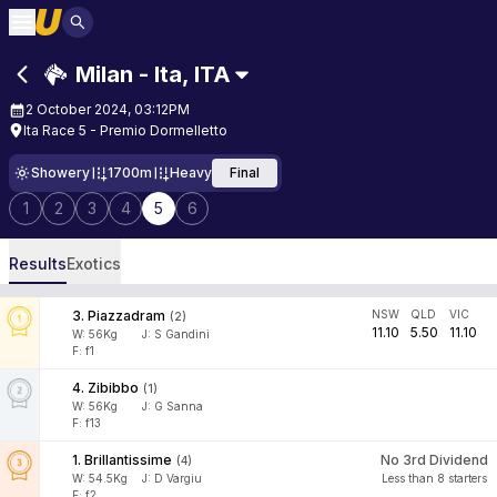
Milan - Ita
,
ITA
2 October 2024, 03:12PM
Ita Race 5 - Premio Dormelletto
Showery
1700m
Heavy
Final
1
2
3
4
5
6
Results
Exotics
3
.
Piazzadram
NSW
QLD
VIC
(
2
)
11.10
5.50
11.10
W:
56
Kg
J
:
S Gandini
F: f1
4
.
Zibibbo
(
1
)
W:
56
Kg
J
:
G Sanna
F: f13
1
.
Brillantissime
No 3rd Dividend
(
4
)
W:
54.5
Kg
J
:
D Vargiu
Less than 8 starters
F: f2