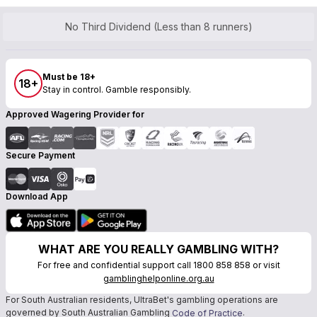
No Third Dividend (Less than 8 runners)
Must be 18+
18+
Stay in control. Gamble responsibly.
Approved Wagering Provider for
Secure Payment
Download App
WHAT ARE YOU REALLY GAMBLING WITH?
For free and confidential support call 1800 858 858 or visit
gamblinghelponline.org.au
For South Australian residents, UltraBet's gambling operations are
governed by South Australian Gambling
.
Code of Practice