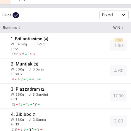
Fixed
Flucs
Runners
WIN
1. Brillantissime
(
4
)
Fav
W:
54.5
Kg
J
:
D Vargiu
1.90
F: f2
1.95
2
1.9
2. Muntjak
(
3
)
W:
56
Kg
J
:
D Dario
4.60
F: 616x
4
4.2
5
4.6
3. Piazzadram
(
2
)
W:
56
Kg
J
:
S Gandini
17.00
F: f1
12
13
15
17
4. Zibibbo
(
1
)
W:
56
Kg
J
:
G Sanna
3.00
F: f13
2.8
2.9
3.1
3