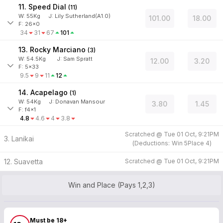
11. Speed Dial
(
11
)
W:
55
Kg
J
:
Lily Sutherland(A1.0)
101.00
18.00
F: 26x0
34
31
67
101
13. Rocky Marciano
(
3
)
W:
54.5
Kg
J
:
Sam Spratt
12.00
3.20
F: 5x33
9.5
9
11
12
14. Acapelago
(
1
)
W:
54
Kg
J
:
Donavan Mansour
3.80
1.45
F: f4x1
4.8
4.6
4
3.8
Scratched @
Tue 01 Oct, 9:21PM
3. Lanikai
(
Deductions:
Win
5
Place
4
)
12. Suavetta
Scratched @
Tue 01 Oct, 9:21PM
Win and Place (Pays 1,2,3)
Must be 18+