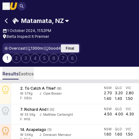
Matamata
,
NZ
1 October 2024, 11:52PM
Betta Inspect It Premier
Overcast
1300m
Good4
Final
1
2
3
4
5
6
7
8
Results
Exotics
2
.
To Catch A Thief
NSW
QLD
VIC
(
8
)
2.70
3.20
2.80
W:
57
Kg
J
:
Opie Bosson
F: 083x
1.40
1.40
1.50
7
.
Richard And I
NSW
QLD
VIC
(
5
)
4.50
4.00
4.30
W:
55.5
Kg
J
:
Matthew Cartwright
F: f416
14
.
Acapelago
NSW
QLD
VIC
(
1
)
1.60
1.60
1.50
W:
54
Kg
J
:
Donavan Mansour