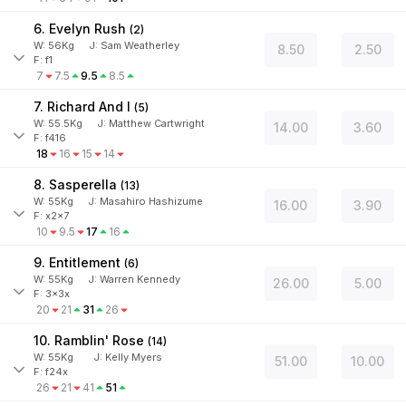
6. Evelyn Rush
(
2
)
W:
56
Kg
J
:
Sam Weatherley
8.50
2.50
F: f1
7
7.5
9.5
8.5
7. Richard And I
(
5
)
W:
55.5
Kg
J
:
Matthew Cartwright
14.00
3.60
F: f416
18
16
15
14
8. Sasperella
(
13
)
W:
55
Kg
J
:
Masahiro Hashizume
16.00
3.90
F: x2x7
10
9.5
17
16
9. Entitlement
(
6
)
W:
55
Kg
J
:
Warren Kennedy
26.00
5.00
F: 3x3x
20
21
31
26
10. Ramblin' Rose
(
14
)
W:
55
Kg
J
:
Kelly Myers
51.00
10.00
F: f24x
26
21
41
51