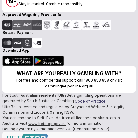
18+
Stay in control. Gamble responsibly.
Approved Wagering Provider for
Secure Payment
Download App
WHAT ARE YOU REALLY GAMBLING WITH?
For free and confidential support call 1800 858 858 or visit
gamblinghelponline.org.au
For South Australian residents, UltraBet's gambling operations are
governed by South Australian Gambling
.
Code of Practice
UltraBet is licensed and regulated by Greyhound Welfare & Integrity
Commission and Liquor & Gaming NSW.
You can choose to Self-Exclude from all licensed bookmakers in
Australia. Visit
for more information.
www.betstop.gov.au
Betting System by GenerationWeb 201 (GenerationBet v1.7)