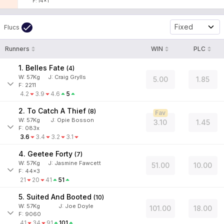
F: f4x1
Fixed
Flucs
Runners
WIN
PLC
1. Belles Fate
(
4
)
W:
57
Kg
J
:
Craig Grylls
5.00
1.85
F: 2211
4.2
3.9
4.6
5
2. To Catch A Thief
(
8
)
Fav
W:
57
Kg
J
:
Opie Bosson
3.10
1.45
F: 083x
3.6
3.4
3.2
3.1
4. Geetee Forty
(
7
)
W:
57
Kg
J
:
Jasmine Fawcett
51.00
10.00
F: 44x3
21
20
41
51
5. Suited And Booted
(
10
)
W:
57
Kg
J
:
Joe Doyle
101.00
18.00
F: 9060
41
34
91
101